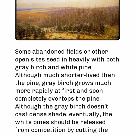
Some abandoned fields or other
open sites seed in heavily with both
gray birch and white pine.
Although much shorter-lived than
the pine, gray birch grows much
more rapidly at first and soon
completely overtops the pine.
Although the gray birch doesn’t
cast dense shade, eventually, the
white pines should be released
from competition by cutting the