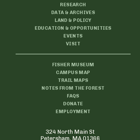
RESEARCH
DATA & ARCHIVES
LAND & POLICY
EDUCATION & OPPORTUNITIES
EVENTS
VISIT
FISHER MUSEUM
CAMPUS MAP
TRAIL MAPS
NOTES FROM THE FOREST
FAQS
DONATE
EMPLOYMENT
324 North Main St
Petersham, MA 01366