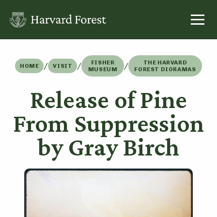
Skip
to
content
FISHER
THE HARVARD
/
/
/
HOME
VISIT
MUSEUM
FOREST DIORAMAS
Release of Pine
From Suppression
by Gray Birch