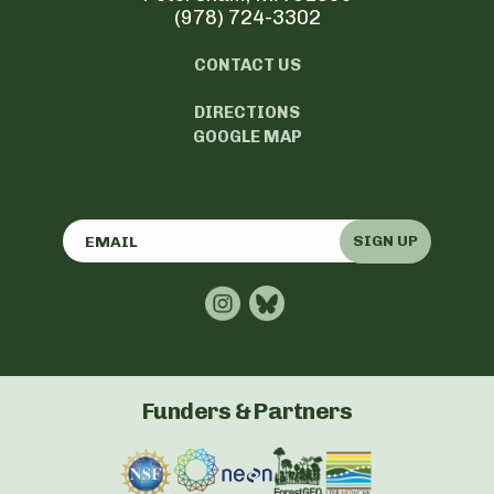
(978) 724-3302
CONTACT US
DIRECTIONS
GOOGLE MAP
SIGN UP
Funders & Partners