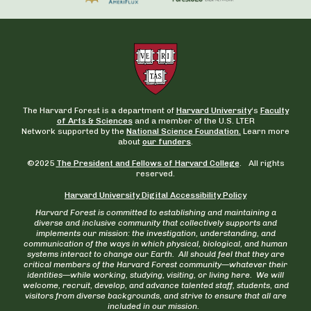
The Harvard Forest is a department of
Harvard University
‘s
Faculty
of Arts & Sciences
and a member of the U.S. LTER
Network supported by the
National Science Foundation.
Learn more
about
our funders
.
©2025
The President and Fellows of Harvard College
. All rights
reserved.
Harvard University Digital Accessibility Policy
Harvard Forest is committed to establishing and maintaining a
diverse and inclusive community that collectively supports and
implements our mission: the investigation, understanding, and
communication of the ways in which physical, biological, and human
systems interact to change our Earth. All should feel that they are
critical members of the Harvard Forest community—whatever their
identities—while working, studying, visiting, or living here. We will
welcome, recruit, develop, and advance talented staff, students, and
visitors from diverse backgrounds, and strive to ensure that all are
included in our mission.