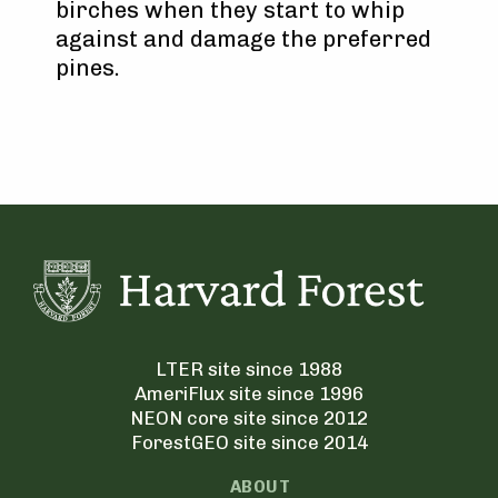
birches when they start to whip
against and damage the preferred
pines.
LTER site since 1988
AmeriFlux site since 1996
NEON core site since 2012
ForestGEO site since 2014
ABOUT