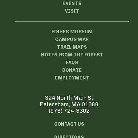
EVENTS
VISIT
FISHER MUSEUM
CAMPUS MAP
TRAIL MAPS
NOTES FROM THE FOREST
FAQS
DONATE
EMPLOYMENT
324 North Main St
Petersham, MA 01366
(978) 724-3302
CONTACT US
DIRECTIONS