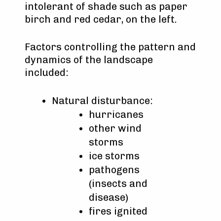
intolerant of shade such as paper
birch and red cedar, on the left.
Factors controlling the pattern and
dynamics of the landscape
included:
Natural disturbance:
hurricanes
other wind
storms
ice storms
pathogens
(insects and
disease)
fires ignited