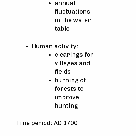
annual
fluctuations
in the water
table
Human activity:
clearings for
villages and
fields
burning of
forests to
improve
hunting
Time period: AD 1700