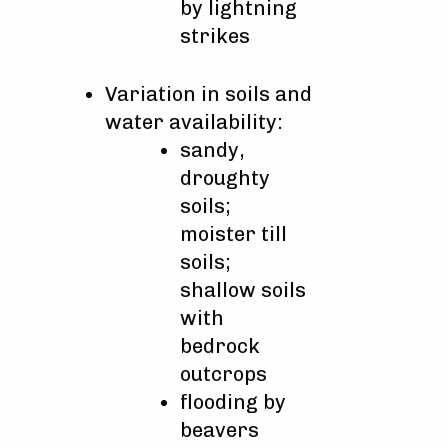
by lightning
strikes
Variation in soils and
water availability:
sandy,
droughty
soils;
moister till
soils;
shallow soils
with
bedrock
outcrops
flooding by
beavers