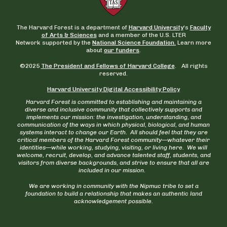
The Harvard Forest is a department of
Harvard University
‘s
Faculty
of Arts & Sciences
and a member of the U.S. LTER
Network supported by the
National Science Foundation.
Learn more
about
our funders
.
©2025
The President and Fellows of Harvard College
. All rights
reserved.
Harvard University Digital Accessibility Policy
Harvard Forest is committed to establishing and maintaining a
diverse and inclusive community that collectively supports and
implements our mission: the investigation, understanding, and
communication of the ways in which physical, biological, and human
systems interact to change our Earth. All should feel that they are
critical members of the Harvard Forest community—whatever their
identities—while working, studying, visiting, or living here. We will
welcome, recruit, develop, and advance talented staff, students, and
visitors from diverse backgrounds, and strive to ensure that all are
included in our mission.
We are working in community with the Nipmuc tribe to set a
foundation to build a relationship that makes an authentic land
acknowledgement possible.