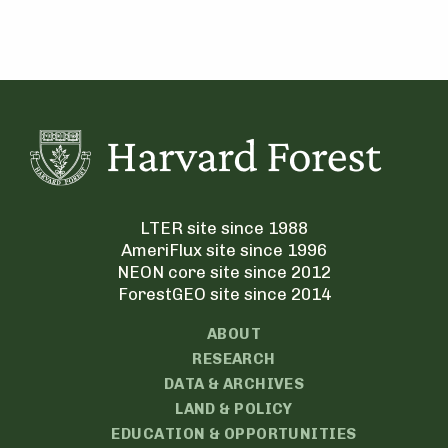
LTER site since 1988
AmeriFlux site since 1996
NEON core site since 2012
ForestGEO site since 2014
ABOUT
RESEARCH
DATA & ARCHIVES
LAND & POLICY
EDUCATION & OPPORTUNITIES