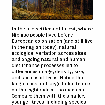
In the pre-settlement forest, where
Nipmuc people lived before
European colonization (and still live
in the region today), natural
ecological variation across sites
and ongoing natural and human
disturbance processes led to
differences in age, density, size,
and species of trees. Notice the
large trees and large fallen trunks
on the right side of the diorama.
Compare them with the smaller,
younger trees, including species