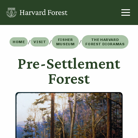
Skip
to
content
FISHER
THE HARVARD
/
/
/
HOME
VISIT
MUSEUM
FOREST DIORAMAS
Pre-Settlement
Forest