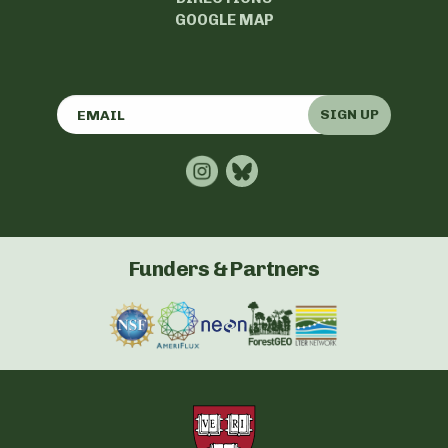
GOOGLE MAP
SIGN UP
Funders & Partners