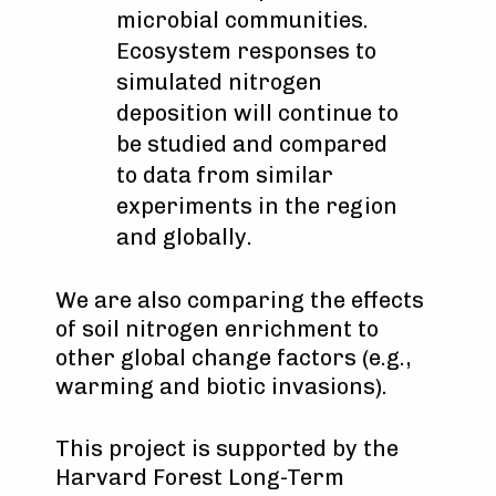
microbial communities.
Ecosystem responses to
simulated nitrogen
deposition will continue to
be studied and compared
to data from similar
experiments in the region
and globally.
We are also comparing the effects
of soil nitrogen enrichment to
other global change factors (e.g.,
warming and biotic invasions).
This project is supported by the
Harvard Forest Long-Term