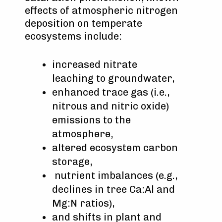
effects of atmospheric nitrogen
deposition on temperate
ecosystems include:
increased nitrate
leaching to groundwater,
enhanced trace gas (i.e.,
nitrous and nitric oxide)
emissions to the
atmosphere,
altered ecosystem carbon
storage,
nutrient imbalances (e.g.,
declines in tree Ca:Al and
Mg:N ratios),
and shifts in plant and