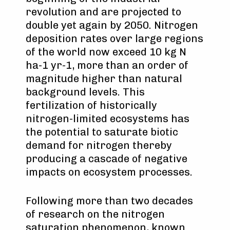
revolution and are projected to
double yet again by 2050. Nitrogen
deposition rates over large regions
of the world now exceed 10 kg N
ha-1 yr-1, more than an order of
magnitude higher than natural
background levels. This
fertilization of historically
nitrogen-limited ecosystems has
the potential to saturate biotic
demand for nitrogen thereby
producing a cascade of negative
impacts on ecosystem processes.
Following more than two decades
of research on the nitrogen
saturation phenomenon, known