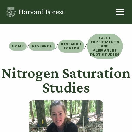
Skip
to
content
LARGE
EXPERIMENTS
RESEARCH
/
/
/
HOME
RESEARCH
AND
TOPICS
PERMANENT
PLOT STUDIES
Nitrogen Saturation
Studies