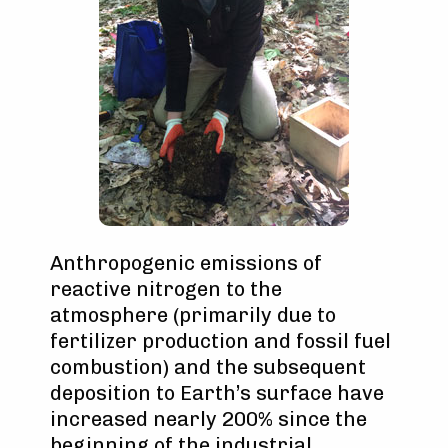
Anthropogenic emissions of
reactive nitrogen to the
atmosphere (primarily due to
fertilizer production and fossil fuel
combustion) and the subsequent
deposition to Earth’s surface have
increased nearly 200% since the
beginning of the industrial