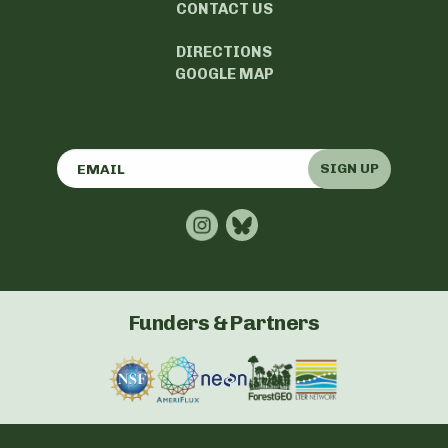
CONTACT US
DIRECTIONS
GOOGLE MAP
SIGN UP
Funders & Partners