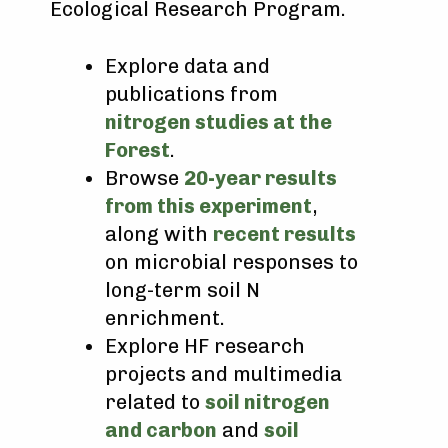
Ecological Research Program.
Explore data and
publications from
nitrogen studies at the
Forest
.
Browse
20-year results
from this experiment
,
along with
recent results
on microbial responses to
long-term soil N
enrichment.
Explore HF research
projects and multimedia
related to
soil nitrogen
and carbon
and
soil