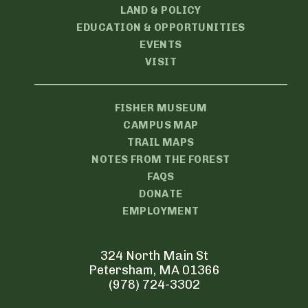
LAND & POLICY
EDUCATION & OPPORTUNITIES
EVENTS
VISIT
FISHER MUSEUM
CAMPUS MAP
TRAIL MAPS
NOTES FROM THE FOREST
FAQS
DONATE
EMPLOYMENT
324 North Main St
Petersham, MA 01366
(978) 724-3302