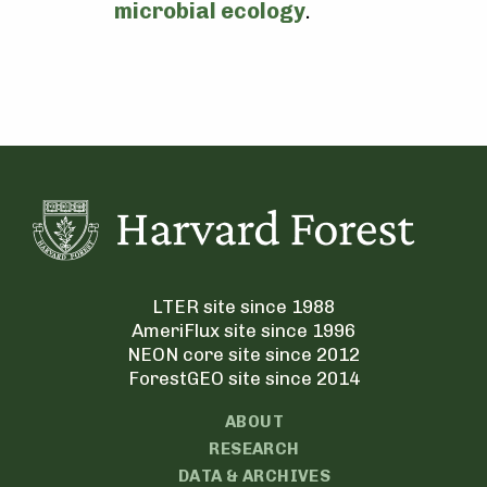
microbial ecology
.
LTER site since 1988
AmeriFlux site since 1996
NEON core site since 2012
ForestGEO site since 2014
ABOUT
RESEARCH
DATA & ARCHIVES