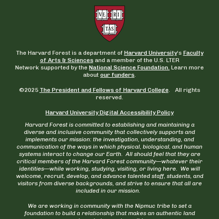
The Harvard Forest is a department of
Harvard University
‘s
Faculty
of Arts & Sciences
and a member of the U.S. LTER
Network supported by the
National Science Foundation.
Learn more
about
our funders
.
©2025
The President and Fellows of Harvard College
. All rights
reserved.
Harvard University Digital Accessibility Policy
Harvard Forest is committed to establishing and maintaining a
diverse and inclusive community that collectively supports and
implements our mission: the investigation, understanding, and
communication of the ways in which physical, biological, and human
systems interact to change our Earth. All should feel that they are
critical members of the Harvard Forest community—whatever their
identities—while working, studying, visiting, or living here. We will
welcome, recruit, develop, and advance talented staff, students, and
visitors from diverse backgrounds, and strive to ensure that all are
included in our mission.
We are working in community with the Nipmuc tribe to set a
foundation to build a relationship that makes an authentic land