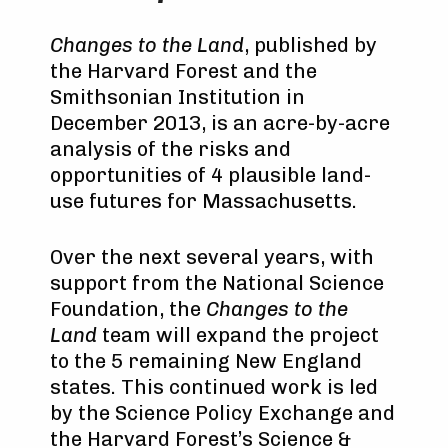
Changes to the Land
, published by
the Harvard Forest and the
Smithsonian Institution in
December 2013, is an acre-by-acre
analysis of the risks and
opportunities of 4 plausible land-
use futures for Massachusetts.
Over the next several years, with
support from the National Science
Foundation, the
Changes to the
Land
team will expand the project
to the 5 remaining New England
states. This continued work is led
by the Science Policy Exchange and
the Harvard Forest’s Science &