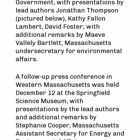
Government, with presentations by
lead authors Jonathan Thompson
(pictured below), Kathy Fallon
Lambert, David Foster; with
additional remarks by Maeve
Vallely Bartlett, Massachusetts
undersecretary for environmental
affairs.
A follow-up press conference in
Western Massachusetts was held
December 12 at the Springfield
Science Museum, with
presentations by the lead authors
and additional remarks by
Stephanie Cooper, Massachusetts
Assistant Secretary for Energy and