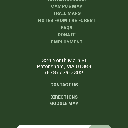
CAMPUS MAP
TRAIL MAPS
NOTES FROM THE FOREST
FAQS
DONATE
EMPLOYMENT
324 North Main St
Petersham, MA 01366
(978) 724-3302
CONTACT US
DIRECTIONS
GOOGLE MAP