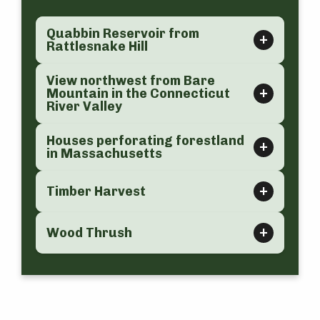
Quabbin Reservoir from
Rattlesnake Hill
View northwest from Bare
Mountain in the Connecticut
River Valley
Houses perforating forestland
in Massachusetts
Timber Harvest
Wood Thrush