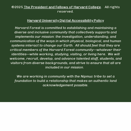
©2025
The President and Fellows of Harvard College
. All rights
reserved.
Harvard University Digital Accessibility Policy
Harvard Forest is committed to establishing and maintaining a
diverse and inclusive community that collectively supports and
implements our mission: the investigation, understanding, and
communication of the ways in which physical, biological, and human
systems interact to change our Earth. All should feel that they are
critical members of the Harvard Forest community—whatever their
identities—while working, studying, visiting, or living here. We will
welcome, recruit, develop, and advance talented staff, students, and
visitors from diverse backgrounds, and strive to ensure that all are
included in our mission.
We are working in community with the Nipmuc tribe to set a
foundation to build a relationship that makes an authentic land
acknowledgement possible.