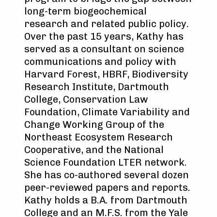
long-term biogeochemical
research and related public policy.
Over the past 15 years, Kathy has
served as a consultant on science
communications and policy with
Harvard Forest, HBRF, Biodiversity
Research Institute, Dartmouth
College, Conservation Law
Foundation, Climate Variability and
Change Working Group of the
Northeast Ecosystem Research
Cooperative, and the National
Science Foundation LTER network.
She has co-authored several dozen
peer-reviewed papers and reports.
Kathy holds a B.A. from Dartmouth
College and an M.F.S. from the Yale