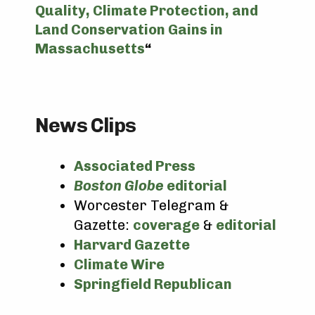
Quality, Climate Protection, and
Land Conservation Gains in
Massachusetts
“
News Clips
Associated Press
Boston Globe
editorial
Worcester Telegram &
Gazette:
coverage
&
editorial
Harvard Gazette
Climate Wire
Springfield Republican