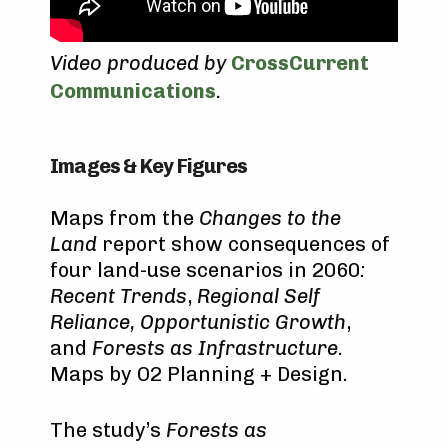
Video produced by
CrossCurrent
Communications
.
Images & Key Figures
Maps from the
Changes to the
Land
report show consequences of
four land-use scenarios in 2060
:
Recent Trends
,
Regional Self
Reliance, Opportunistic Growth
,
and
Forests as Infrastructure
.
Maps by O2 Planning + Design.
The study’s
Forests as