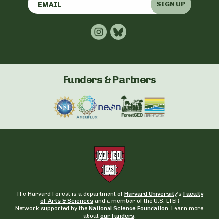
SIGN UP
Funders & Partners
The Harvard Forest is a department of
Harvard University
‘s
Faculty
of Arts & Sciences
and a member of the U.S. LTER
Network supported by the
National Science Foundation.
Learn more
about
our funders
.