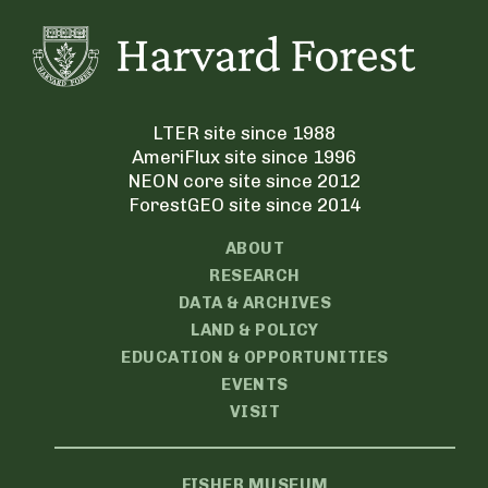
LTER site since 1988
AmeriFlux site since 1996
NEON core site since 2012
ForestGEO site since 2014
ABOUT
RESEARCH
DATA & ARCHIVES
LAND & POLICY
EDUCATION & OPPORTUNITIES
EVENTS
VISIT
FISHER MUSEUM