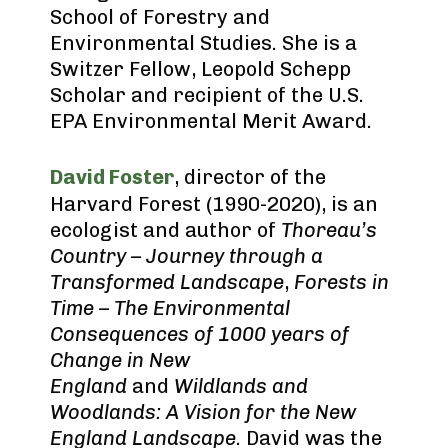
School of Forestry and
Environmental Studies. She is a
Switzer Fellow, Leopold Schepp
Scholar and recipient of the U.S.
EPA Environmental Merit Award.
David Foster
, director of the
Harvard Forest (1990-2020), is an
ecologist and author of
Thoreau’s
Country – Journey through a
Transformed Landscape
,
Forests in
Time – The Environmental
Consequences of 1000 years of
Change in New
England
and
Wildlands and
Woodlands: A Vision for the New
England Landscape
. David was the