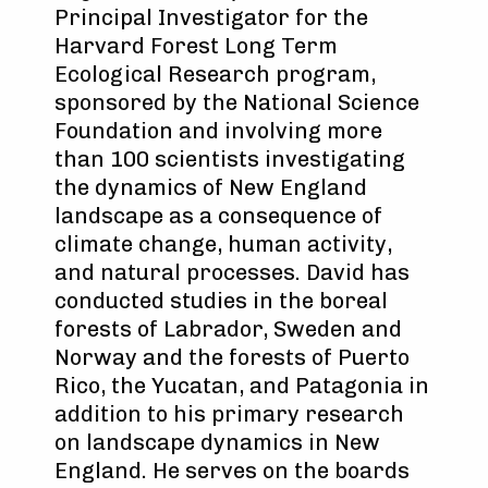
Principal Investigator for the
Harvard Forest Long Term
Ecological Research program,
sponsored by the National Science
Foundation and involving more
than 100 scientists investigating
the dynamics of New England
landscape as a consequence of
climate change, human activity,
and natural processes. David has
conducted studies in the boreal
forests of Labrador, Sweden and
Norway and the forests of Puerto
Rico, the Yucatan, and Patagonia in
addition to his primary research
on landscape dynamics in New
England. He serves on the boards