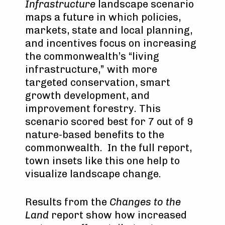
Infrastructure
landscape scenario
maps a future in which policies,
markets, state and local planning,
and incentives focus on increasing
the commonwealth’s “living
infrastructure,” with more
targeted conservation, smart
growth development, and
improvement forestry. This
scenario scored best for 7 out of 9
nature-based benefits to the
commonwealth. In the full report,
town insets like this one help to
visualize landscape change.
Results from the
Changes to the
Land
report show how increased