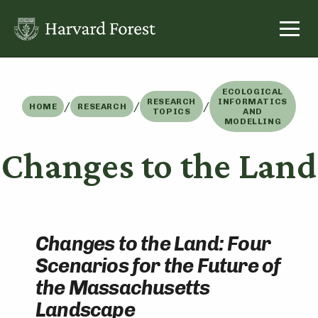
Skip
to
content
ECOLOGICAL
RESEARCH
INFORMATICS
/
/
/
HOME
RESEARCH
TOPICS
AND
MODELLING
Changes to the Land
Changes to the Land: Four
Scenarios for the Future of
the Massachusetts
Landscape