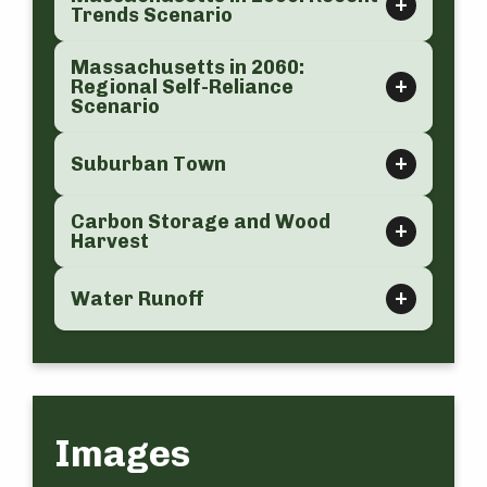
Trends Scenario
Massachusetts in 2060:
Regional Self-Reliance
Scenario
Suburban Town
Carbon Storage and Wood
Harvest
Water Runoff
Images