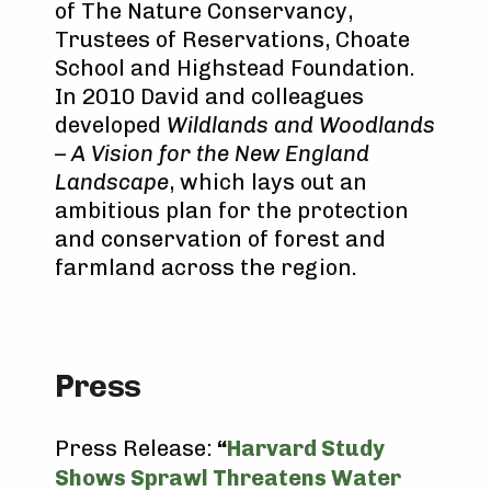
of The Nature Conservancy,
Trustees of Reservations, Choate
School and Highstead Foundation.
In 2010 David and colleagues
developed
Wildlands and Woodlands
– A Vision for the New England
Landscape
, which lays out an
ambitious plan for the protection
and conservation of forest and
farmland across the region.
Press
Press Release:
“
Harvard Study
Shows Sprawl Threatens Water