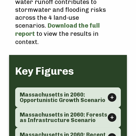
water runoff contributes to
stormwater and flooding risks
across the 4 land-use
scenarios.
Download the full
report
to view the results in
context.
Key Figures
Massachusetts in 2060:
Opportunistic Growth Scenario
Massachusetts in 2060: Forests
as Infrastructure Scenario
Massachusetts in 2060: Recent