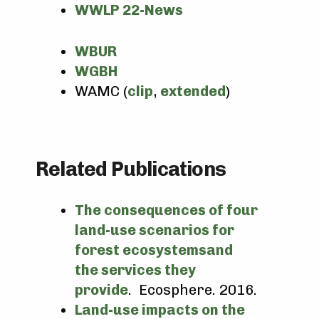
WWLP 22-News
WBUR
WGBH
WAMC (
clip
,
extended
)
Related Publications
The consequences of four
land-use scenarios for
forest ecosystemsand
the services they
provide
. Ecosphere. 2016.
Land-use impacts on the