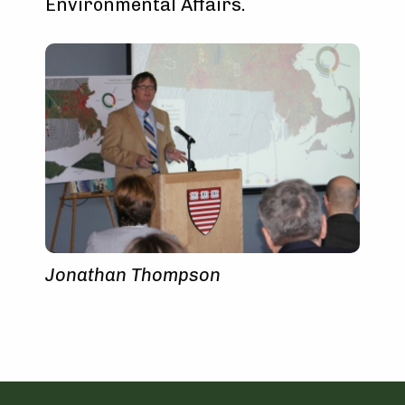
Environmental Affairs.
Jonathan Thompson