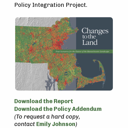
Policy Integration Project.
Download the Report
Download the Policy Addendum
(To request a hard copy,
contact
Emily Johnson
)