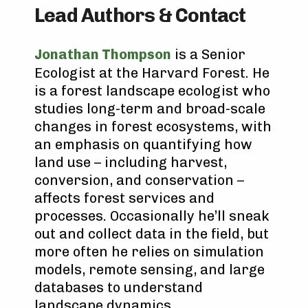
Lead Authors & Contact
Jonathan Thompson
is a Senior
Ecologist at the Harvard Forest. He
is a forest landscape ecologist who
studies long-term and broad-scale
changes in forest ecosystems, with
an emphasis on quantifying how
land use – including harvest,
conversion, and conservation –
affects forest services and
processes. Occasionally he’ll sneak
out and collect data in the field, but
more often he relies on simulation
models, remote sensing, and large
databases to understand
landscape dynamics.