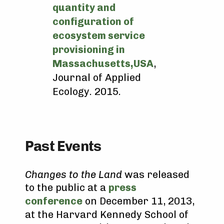
quantity and
configuration of
ecosystem service
provisioning in
Massachusetts,USA
,
Journal of Applied
Ecology. 2015.
Past Events
Changes to the Land
was released
to the public at a
press
conference
on December 11, 2013,
at the Harvard Kennedy School of