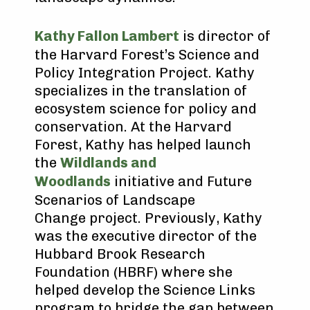
Kathy Fallon Lambert
is director of
the Harvard Forest’s Science and
Policy Integration Project. Kathy
specializes in the translation of
ecosystem science for policy and
conservation. At the Harvard
Forest, Kathy has helped launch
the
Wildlands and
Woodlands
initiative and Future
Scenarios of Landscape
Change project. Previously, Kathy
was the executive director of the
Hubbard Brook Research
Foundation (HBRF) where she
helped develop the Science Links
program to bridge the gap between