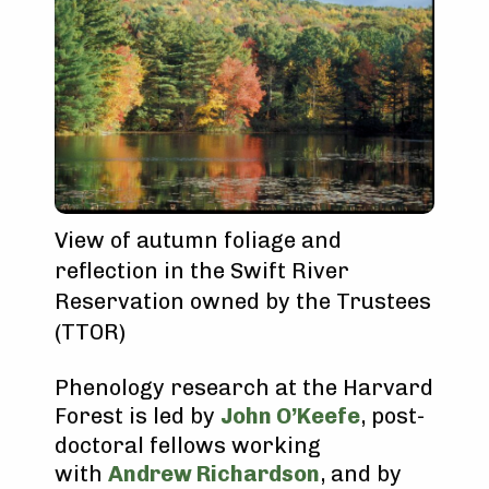
View of autumn foliage and
reflection in the Swift River
Reservation owned by the Trustees
(TTOR)
Phenology research at the Harvard
Forest is led by
John O’Keefe
, post-
doctoral fellows working
with
Andrew Richardson
, and by