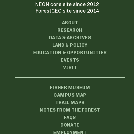
NEON core site since 2012
ForestGEO site since 2014
ABOUT
RESEARCH
DATA & ARCHIVES
LAND & POLICY
EDUCATION & OPPORTUNITIES
EVENTS
VISIT
FISHER MUSEUM
CAMPUS MAP
TRAIL MAPS
NOTES FROM THE FOREST
FAQS
DONATE
EMPLOYMENT