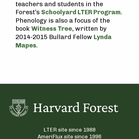
teachers and students in the
Forest’s
Schoolyard LTER Program
.
Phenology is also a focus of the
book
Witness Tree
, written by
2014-2015 Bullard Fellow
Lynda
Mapes
.
LTER site since 1988
AmeriFlux site since 1996