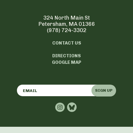
324 North Main St
Petersham, MA 01366
(978) 724-3302
CONTACT US
DIRECTIONS
GOOGLE MAP
SIGN UP