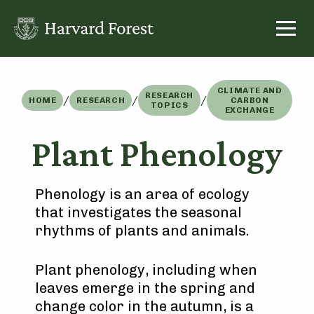
Skip
to
content
CLIMATE AND
RESEARCH
/
/
/
HOME
RESEARCH
CARBON
TOPICS
EXCHANGE
Plant Phenology
Phenology is an area of ecology
that investigates the seasonal
rhythms of plants and animals.
Plant phenology, including when
leaves emerge in the spring and
change color in the autumn, is a