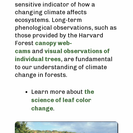
sensitive indicator of how a
changing climate affects
ecosystems. Long-term
phenological observations, such as
those provided by the Harvard
Forest
canopy web-
cams
and
visual observations of
individual trees
, are fundamental
to our understanding of climate
change in forests.
Learn more about
the
science of leaf color
change
.