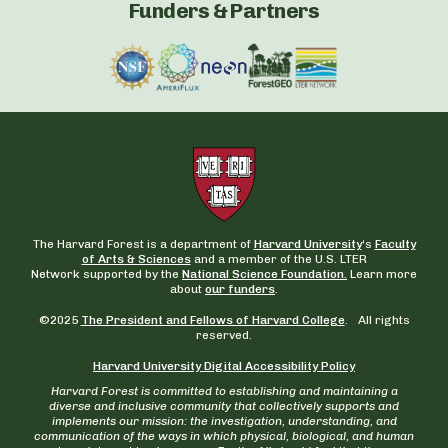
Funders & Partners
The Harvard Forest is a department of
Harvard University
‘s
Faculty
of Arts & Sciences
and a member of the U.S. LTER
Network supported by the
National Science Foundation.
Learn more
about
our funders
.
©2025
The President and Fellows of Harvard College
. All rights
reserved.
Harvard University Digital Accessibility Policy
Harvard Forest is committed to establishing and maintaining a
diverse and inclusive community that collectively supports and
implements our mission: the investigation, understanding, and
communication of the ways in which physical, biological, and human