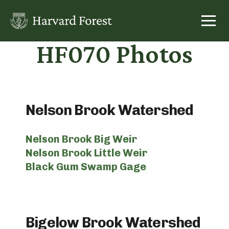
Skip
to
content
HF070 Photos
Nelson Brook Watershed
Nelson Brook Big Weir
Nelson Brook Little Weir
Black Gum Swamp Gage
Bigelow Brook Watershed