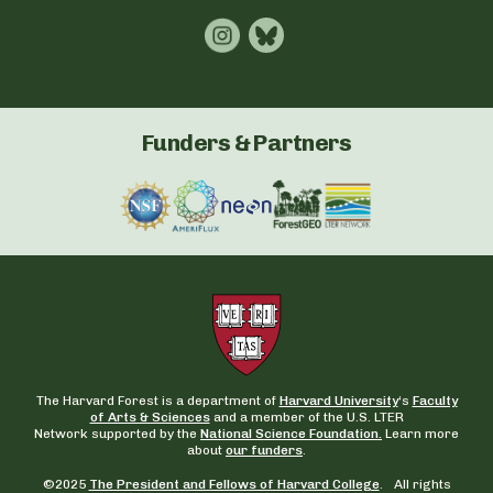
Funders & Partners
The Harvard Forest is a department of
Harvard University
‘s
Faculty
of Arts & Sciences
and a member of the U.S. LTER
Network supported by the
National Science Foundation.
Learn more
about
our funders
.
©2025
The President and Fellows of Harvard College
. All rights