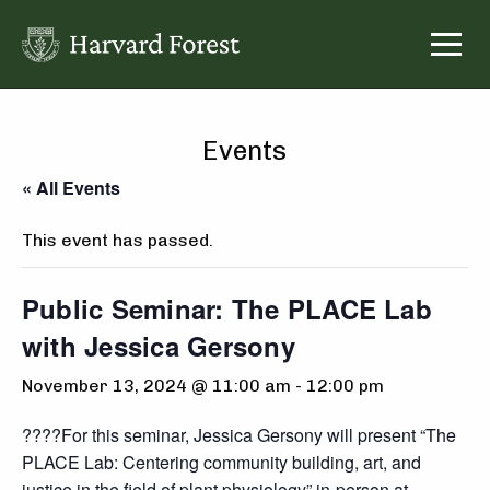
Skip
to
content
Events
« All Events
This event has passed.
Public Seminar: The PLACE Lab
with Jessica Gersony
November 13, 2024 @ 11:00 am
-
12:00 pm
????For this seminar, Jessica Gersony will present “The
PLACE Lab: Centering community building, art, and
justice in the field of plant physiology” in-person at