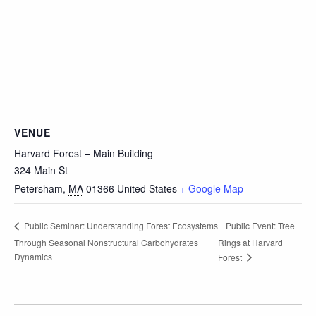
VENUE
Harvard Forest – Main Building
324 Main St
Petersham
,
MA
01366
United States
+ Google Map
Public Event: Tree
Public Seminar: Understanding Forest Ecosystems
Through Seasonal Nonstructural Carbohydrates
Rings at Harvard
Dynamics
Forest