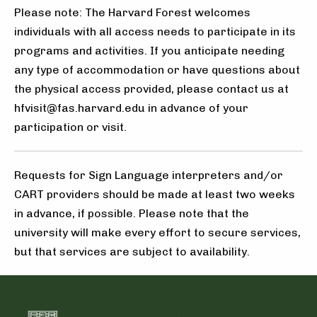
Please note: The Harvard Forest welcomes
individuals with all access needs to participate in its
programs and activities. If you anticipate needing
any type of accommodation or have questions about
the physical access provided, please contact us at
hfvisit@fas.harvard.edu in advance of your
participation or visit.
Requests for Sign Language interpreters and/or
CART providers should be made at least two weeks
in advance, if possible. Please note that the
university will make every effort to secure services,
but that services are subject to availability.