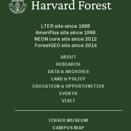
LTER site since 1988
AmeriFlux site since 1996
NEON core site since 2012
ForestGEO site since 2014
ABOUT
RESEARCH
DATA & ARCHIVES
LAND & POLICY
EDUCATION & OPPORTUNITIES
EVENTS
VISIT
FISHER MUSEUM
CAMPUS MAP