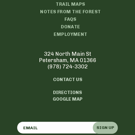
TRAIL MAPS
NOTES FROM THE FOREST
FAQS
DONATE
EMPLOYMENT
324 North Main St
Petersham, MA 01366
(978) 724-3302
CONTACT US
DIRECTIONS
GOOGLE MAP
SIGN UP