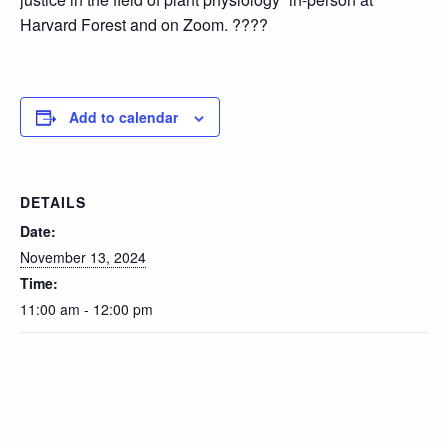
Harvard Forest and on Zoom. ????
Add to calendar
DETAILS
Date:
November 13, 2024
Time:
11:00 am - 12:00 pm