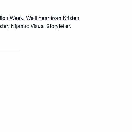
tion Week. We’ll hear from Kristen
er, Nipmuc Visual Storyteller.