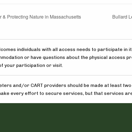
 & Protecting Nature in Massachusetts
Bullard 
omes individuals with all access needs to participate in it
mmodation or have questions about the physical access pr
 your participation or visit.
ters and/or CART providers should be made at least two w
make every effort to secure services, but that services are 