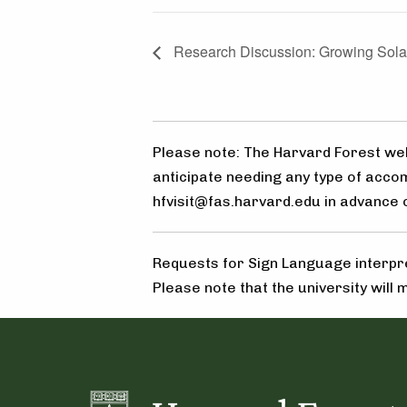
Research Discussion: Growing Solar
Please note: The Harvard Forest welc
anticipate needing any type of acco
hfvisit@fas.harvard.edu in advance of
Requests for Sign Language interpre
Please note that the university will 