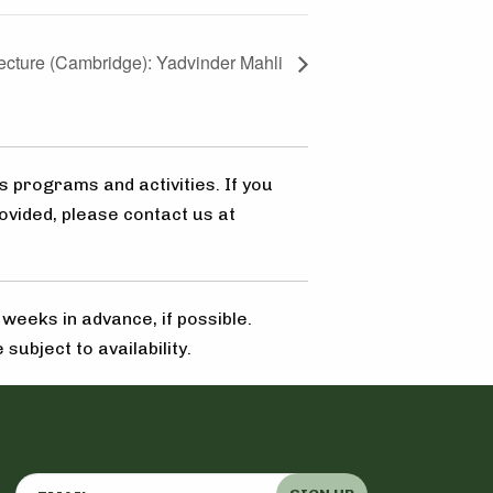
Lecture (Cambridge): Yadvinder Mahli
s programs and activities. If you
ovided, please contact us at
eeks in advance, if possible.
subject to availability.