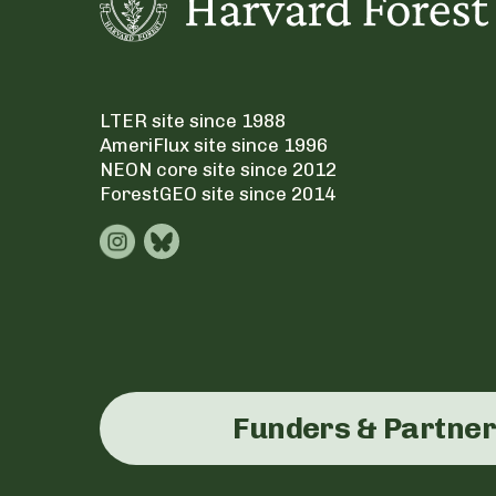
LTER site since 1988
AmeriFlux site since 1996
NEON core site since 2012
ForestGEO site since 2014
Funders & Partne