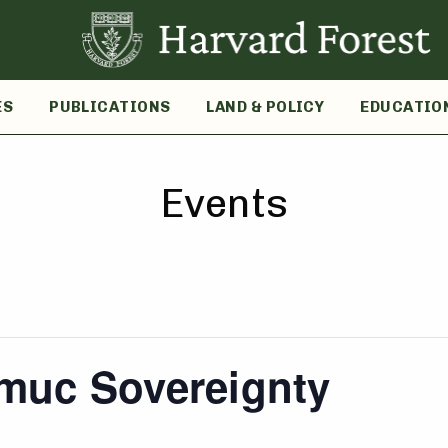
ES
PUBLICATIONS
LAND & POLICY
EDUCATIO
Events
muc Sovereignty