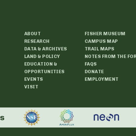
ABOUT
FISHER MUSEUM
RESEARCH
CAMPUS MAP
DATA & ARCHIVES
TRAIL MAPS
LAND & POLICY
NOTES FROM THE FO
EDUCATION &
FAQS
OPPORTUNITIES
DONATE
EVENTS
EMPLOYMENT
VISIT
rs