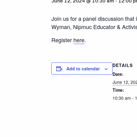
June 12, 2024 @ 10:30 am
-
12:00 
Join us for a panel discussion that
Wyman, Nipmuc Educator & Activist,
Register
here
.
DETAILS
Add to calendar
Date:
June 12, 20
Time:
10:30 am - 