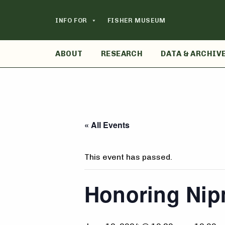
Skip
to
INFO FOR
FISHER MUSEUM
content
ABOUT
RESEARCH
DATA & ARCHIV
« All Events
This event has passed.
Honoring Nip