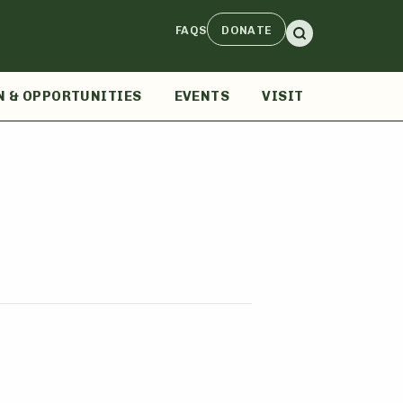
FAQS
DONATE
N & OPPORTUNITIES
EVENTS
VISIT