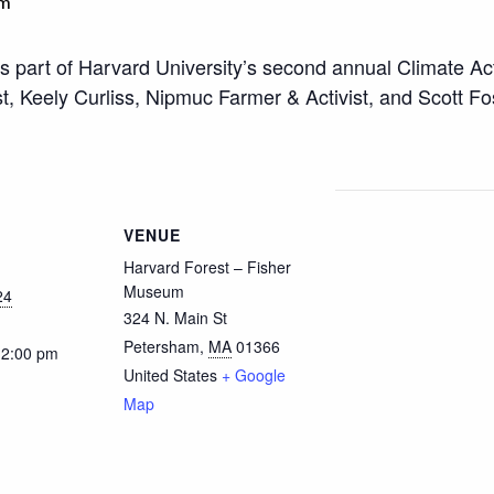
pm
 is part of Harvard University’s second annual Climate Ac
 Keely Curliss, Nipmuc Farmer & Activist, and Scott Fost
VENUE
Harvard Forest – Fisher
Museum
24
324 N. Main St
Petersham
,
MA
01366
12:00 pm
United States
+ Google
Map