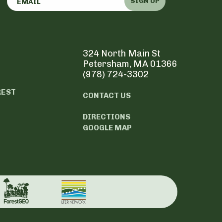
SIGN UP
324 North Main St
Petersham, MA 01366
(978) 724-3302
REST
CONTACT US
DIRECTIONS
GOOGLE MAP