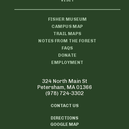
VISIT
FISHER MUSEUM
CAMPUS MAP
TRAIL MAPS
NOTES FROM THE FOREST
FAQS
DONATE
EMPLOYMENT
324 North Main St
Petersham, MA 01366
(978) 724-3302
CONTACT US
DIRECTIONS
GOOGLE MAP