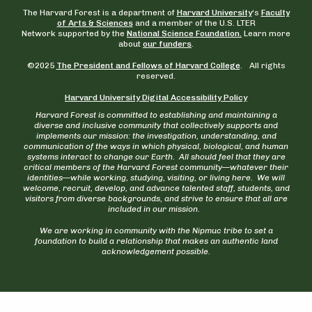
The Harvard Forest is a department of
Harvard University
‘s
Faculty
of Arts & Sciences
and a member of the U.S. LTER
Network supported by the
National Science Foundation.
Learn more
about
our funders
.
©2025
The President and Fellows of Harvard College
. All rights
reserved.
Harvard University Digital Accessibility Policy
Harvard Forest is committed to establishing and maintaining a
diverse and inclusive community that collectively supports and
implements our mission: the investigation, understanding, and
communication of the ways in which physical, biological, and human
systems interact to change our Earth. All should feel that they are
critical members of the Harvard Forest community—whatever their
identities—while working, studying, visiting, or living here. We will
welcome, recruit, develop, and advance talented staff, students, and
visitors from diverse backgrounds, and strive to ensure that all are
included in our mission.
We are working in community with the Nipmuc tribe to set a
foundation to build a relationship that makes an authentic land
acknowledgement possible.