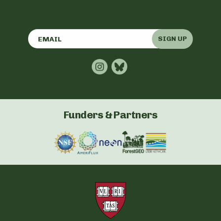
SIGN UP
Funders & Partners