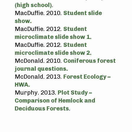
(high school)
.
MacDuffie. 2010.
Student slide
show.
MacDuffie. 2012.
Student
microclimate slide show 1.
MacDuffie. 2012.
Student
microclimate slide show 2.
McDonald. 2010.
Coniferous forest
journal questions.
McDonald. 2013.
Forest Ecology –
HWA.
Murphy. 2013.
Plot Study –
Comparison of Hemlock and
Deciduous Forests
.