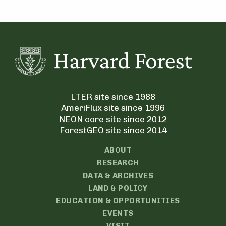
LTER site since 1988
AmeriFlux site since 1996
NEON core site since 2012
ForestGEO site since 2014
ABOUT
RESEARCH
DATA & ARCHIVES
LAND & POLICY
EDUCATION & OPPORTUNITIES
EVENTS