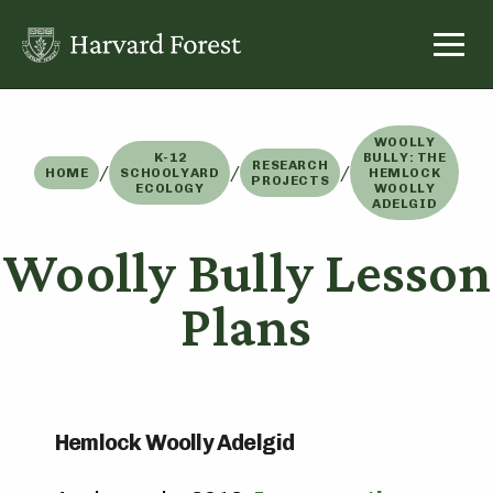
Skip
to
content
WOOLLY
K-12
BULLY: THE
RESEARCH
/
/
/
HOME
SCHOOLYARD
HEMLOCK
PROJECTS
ECOLOGY
WOOLLY
ADELGID
Woolly Bully Lesson
Plans
Hemlock Woolly Adelgid