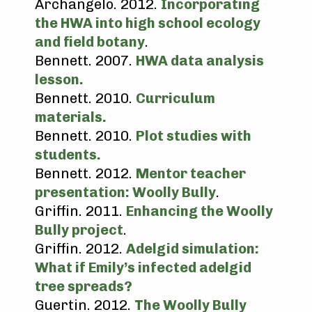
Archangelo. 2012.
Incorporating
the HWA into high school ecology
and field botany
.
Bennett. 2007.
HWA data analysis
lesson.
Bennett. 2010.
Curriculum
materials.
Bennett. 2010.
Plot studies with
students.
Bennett. 2012.
Mentor teacher
presentation: Woolly Bully
.
Griffin. 2011.
Enhancing the Woolly
Bully project
.
Griffin. 2012.
Adelgid simulation:
What if Emily’s infected adelgid
tree spreads?
Guertin. 2012.
The Woolly Bully