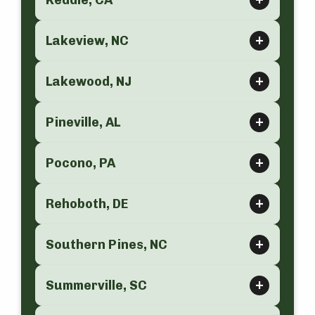
Keddie, CA
Lakeview, NC
Lakewood, NJ
Pineville, AL
Pocono, PA
Rehoboth, DE
Southern Pines, NC
Summerville, SC