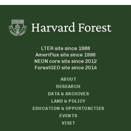
LTER site since 1988
AmeriFlux site since 1996
NEON core site since 2012
ForestGEO site since 2014
ABOUT
RESEARCH
DATA & ARCHIVES
LAND & POLICY
EDUCATION & OPPORTUNITIES
EVENTS
VISIT