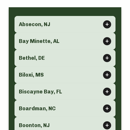
Absecon, NJ
Bay Minette, AL
Bethel, DE
Biloxi, MS
Biscayne Bay, FL
Boardman, NC
Boonton, NJ