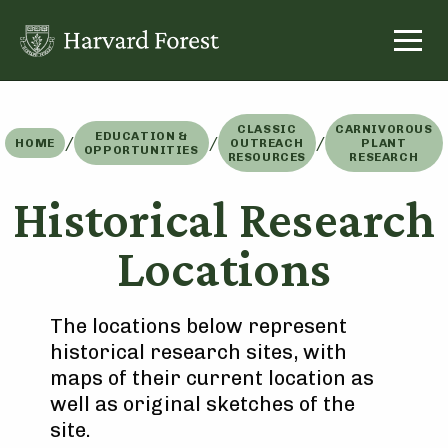
Skip
to
content
CLASSIC
CARNIVOROUS
EDUCATION &
/
/
/
HOME
OUTREACH
PLANT
OPPORTUNITIES
RESOURCES
RESEARCH
Historical Research
Locations
The locations below represent
historical research sites, with
maps of their current location as
well as original sketches of the
site.