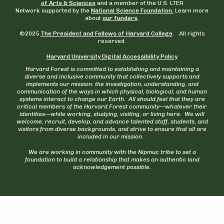
of Arts & Sciences
and a member of the U.S. LTER
Network supported by the
National Science Foundation.
Learn more
about
our funders
.
©2025
The President and Fellows of Harvard College
. All rights
reserved.
Harvard University Digital Accessibility Policy
Harvard Forest is committed to establishing and maintaining a
diverse and inclusive community that collectively supports and
implements our mission: the investigation, understanding, and
communication of the ways in which physical, biological, and human
systems interact to change our Earth. All should feel that they are
critical members of the Harvard Forest community—whatever their
identities—while working, studying, visiting, or living here. We will
welcome, recruit, develop, and advance talented staff, students, and
visitors from diverse backgrounds, and strive to ensure that all are
included in our mission.
We are working in community with the Nipmuc tribe to set a
foundation to build a relationship that makes an authentic land
acknowledgement possible.