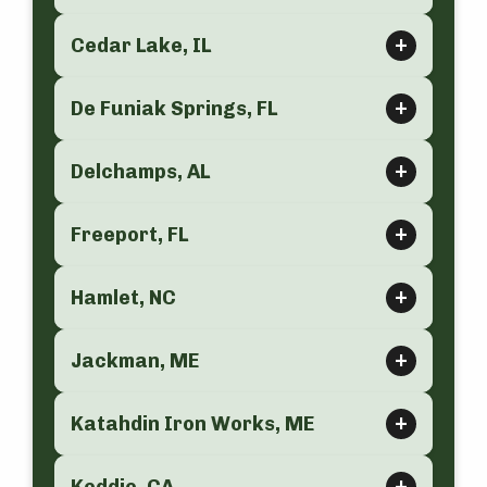
Cedar Lake, IL
De Funiak Springs, FL
Delchamps, AL
Freeport, FL
Hamlet, NC
Jackman, ME
Katahdin Iron Works, ME