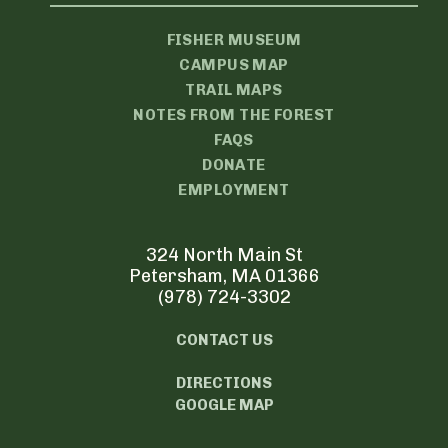
FISHER MUSEUM
CAMPUS MAP
TRAIL MAPS
NOTES FROM THE FOREST
FAQS
DONATE
EMPLOYMENT
324 North Main St
Petersham, MA 01366
(978) 724-3302
CONTACT US
DIRECTIONS
GOOGLE MAP