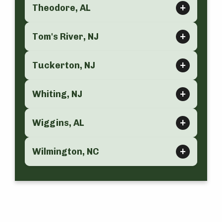
Theodore, AL
Tom's River, NJ
Tuckerton, NJ
Whiting, NJ
Wiggins, AL
Wilmington, NC