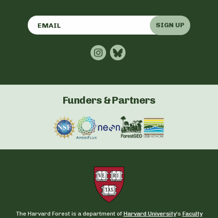
SIGN UP
Funders & Partners
The Harvard Forest is a department of
Harvard University
‘s
Faculty