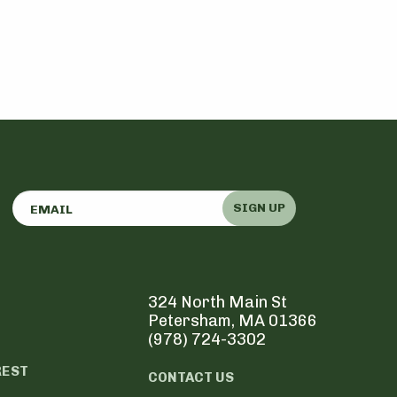
SIGN UP
324 North Main St
Petersham, MA 01366
(978) 724-3302
REST
CONTACT US