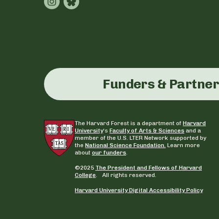
Funders & Partne
The Harvard Forest is a department of
Harvard
University
‘s
Faculty of Arts & Sciences
and a
member of the U.S. LTER Network supported by
the
National Science Foundation.
Learn more
about
our funders
.
©2025
The President and Fellows of Harvard
College
. All rights reserved.
Harvard University Digital Accessibility Policy