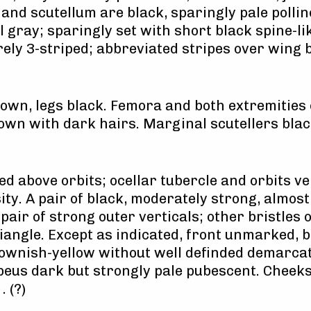
and scutellum are black, sparingly pale pollin
 gray; sparingly set with short black spine-l
ely 3-striped; abbreviated stripes over wing b
wn, legs black. Femora and both extremities of
own with dark hairs. Marginal scutellers blac
ed above orbits; ocellar tubercle and orbits v
sity. A pair of black, moderately strong, almo
A pair of strong outer verticals; other bristles 
angle. Except as indicated, front unmarked, bu
ownish-yellow without well definded demarcat
ypeus dark but strongly pale pubescent. Cheek
. (?)