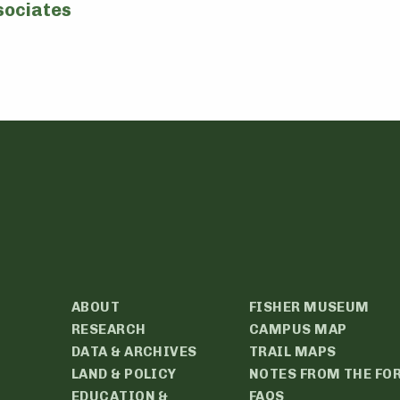
sociates
ABOUT
FISHER MUSEUM
RESEARCH
CAMPUS MAP
DATA & ARCHIVES
TRAIL MAPS
LAND & POLICY
NOTES FROM THE FO
EDUCATION &
FAQS