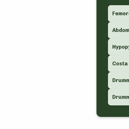
Femor
Abdo
Hypop
Costa
Drummo
Drummo