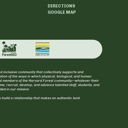
DIRECTIONS
GOOGLE MAP
d inclusive community that collectively supports and
tion of the ways in which physical, biological, and human
itical members of the Harvard Forest community—whatever their
ome, recruit, develop, and advance talented staff, students, and
uded in our mission.
 build a relationship that makes an authentic land