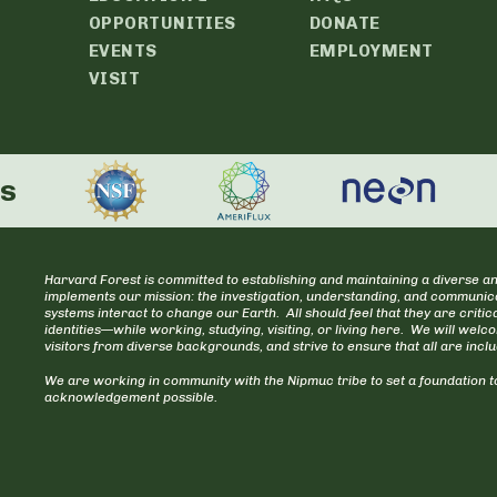
OPPORTUNITIES
DONATE
EVENTS
EMPLOYMENT
VISIT
rs
Harvard Forest is committed to establishing and maintaining a diverse an
implements our mission: the investigation, understanding, and communica
systems interact to change our Earth. All should feel that they are cr
identities—while working, studying, visiting, or living here. We will welc
visitors from diverse backgrounds, and strive to ensure that all are incl
We are working in community with the Nipmuc tribe to set a foundation to
acknowledgement possible.