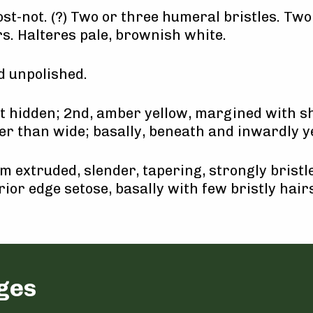
st-not. (?) Two or three humeral bristles. Two
rs. Halteres pale, brownish white.
 unpolished.
nt hidden; 2nd, amber yellow, margined with sh
er than wide; basally, beneath and inwardly 
 extruded, slender, tapering, strongly bristle
rior edge setose, basally with few bristly hairs
ges