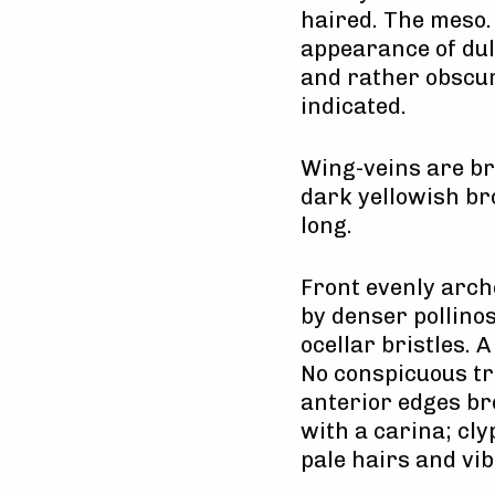
haired. The meso. 
appearance of dull
and rather obscur
indicated.
Wing-veins are bro
dark yellowish br
long.
Front evenly arch
by denser pollino
ocellar bristles. 
No conspicuous tri
anterior edges br
with a carina; cl
pale hairs and vib 