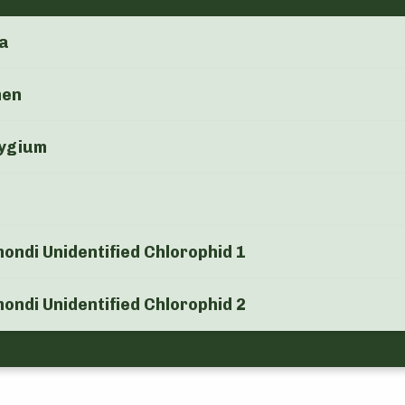
a
men
ygium
ndi Unidentified Chlorophid 1
ndi Unidentified Chlorophid 2