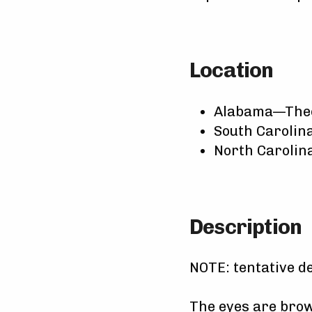
Location
Alabama—The
South Caroli
North Caroli
Description
NOTE: tentative d
The eyes are brown