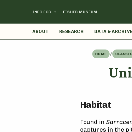
Skip
to
INFO FOR
FISHER MUSEUM
content
ABOUT
RESEARCH
DATA & ARCHIV
/
HOME
CLASSI
Uni
Habitat
Found in
Sarraceni
captures in the pi