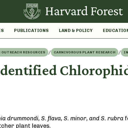
ES
PUBLICATIONS
LAND & POLICY
EDUCATIO
/
/
C OUTREACH RESOURCES
CARNIVOROUS PLANT RESEARCH
I
dentified Chlorophid
a drummondi, S. flava, S. minor, and S. rubra
f
tcher plant leaves.