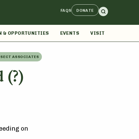
FAQS
DONATE
N & OPPORTUNITIES
EVENTS
VISIT
NSECT ASSOCIATES
 (?)
eeding on