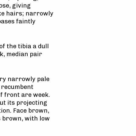
ose, giving
ike hairs; narrowly
ases faintly
 the tibia a dull
k, median pair
ery narrowly pale
st recumbent
of front are week.
t its projecting
ion. Face brown,
s brown, with low