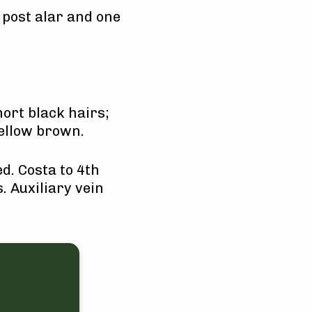
 post alar and one
ort black hairs;
yellow brown.
d. Costa to 4th
. Auxiliary vein