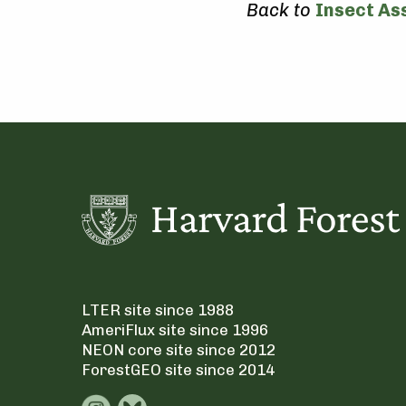
Back to
Insect As
LTER site since 1988
AmeriFlux site since 1996
NEON core site since 2012
ForestGEO site since 2014