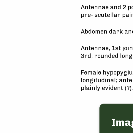
Antennae and 2 po
pre- scutellar pai
Abdomen dark and
Antennae, 1st joi
3rd, rounded long
Female hypopygium
longitudinal; ante
plainly evident (?).
Ima