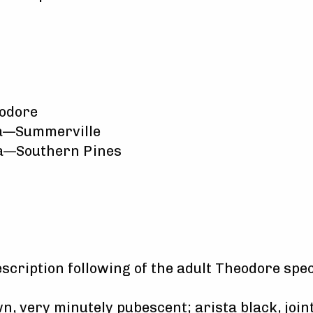
odore
na—Summerville
na—Southern Pines
escription following of the adult Theodore spe
, very minutely pubescent; arista black, joint