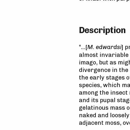
Description
“…[
M. edwardsi
] p
almost invariable
imago, but as mig
divergence in the 
the early stages 
species, which ma
among the insect
and its pupal stag
gelatinous mass on 
naked and loosely 
adjacent moss, ov