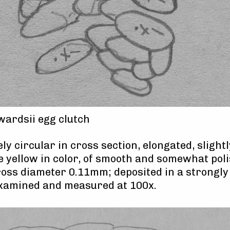
ardsii egg clutch
y circular in cross section, elongated, slight
e yellow in color, of smooth and somewhat pol
oss diameter 0.11mm; deposited in a strongl
examined and measured at 100x.