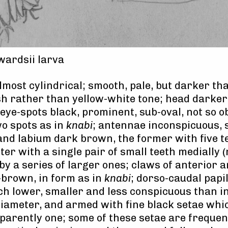
ardsii larva
lmost cylindrical; smooth, pale, but darker t
h rather than yellow-white tone; head darker
 eye-spots black, prominent, sub-oval, not so 
wo spots as in
knabi
; antennae inconspicuous, 
and labium dark brown, the former with five t
atter with a single pair of small teeth medially 
 by a series of larger ones; claws of anterior 
-brown, in form as in
knabi
; dorso-caudal papil
 lower, smaller and less conspicuous than in 
diameter, and armed with fine black setae whi
parently one; some of these setae are frequen