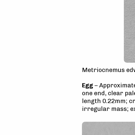
Metriocnemus edw
Egg
– Approximatel
one end, clear pal
length 0.22mm; cr
irregular mass; 