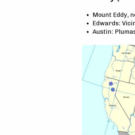
Mount Eddy, ne
Edwards: Vicin
Austin: Plumas