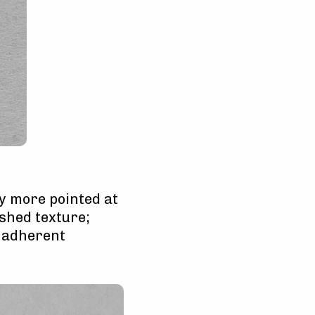
ly more pointed at
ished texture;
y adherent