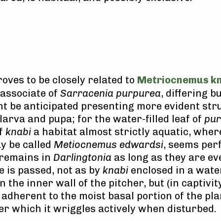
roves to be closely related to
Metriocnemus kn
 associate of
Sarracenia purpurea
, differing bu
ht be anticipated presenting more evident str
larva and pupa; for the water-filled leaf of
pu
of
knabi
a habitat almost strictly aquatic, whe
y be called
Metiocnemus edwardsi
, seems per
 remains in
Darlingtonia
as long as they are eve
e is passed, not as by
knabi
enclosed in a water
the inner wall of the pitcher, but (in captivity
adherent to the moist basal portion of the pla
er which it wriggles actively when disturbed.