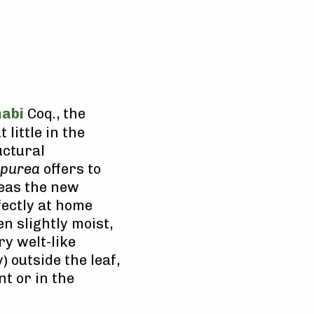
abi
Coq., the
t little in the
uctural
rpurea
offers to
reas the new
fectly at home
n slightly moist,
y welt-like
) outside the leaf,
nt or in the