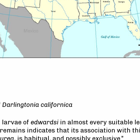
f
Darlingtonia californica
 larvae of
edwardsi
in almost every suitable le
remains indicates that its association with this
urea
, is habitual, and possibly exclusive.”