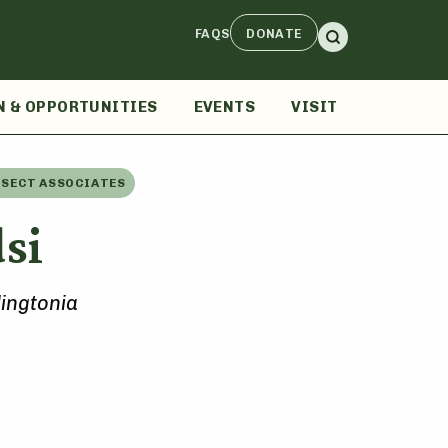
FAQS
DONATE
N & OPPORTUNITIES
EVENTS
VISIT
NSECT ASSOCIATES
si
ingtonia