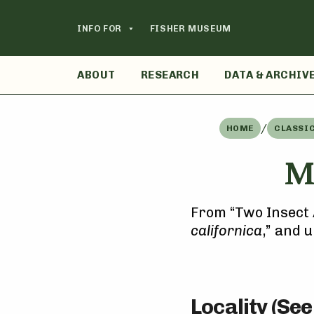
Skip
to
INFO FOR
FISHER MUSEUM
content
ABOUT
RESEARCH
DATA & ARCHIV
/
HOME
CLASSI
M
From “Two Insect 
californica
,” and 
Locality (Se