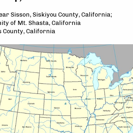
ar Sisson, Siskiyou County, California;
ity of Mt. Shasta, California
 County, California