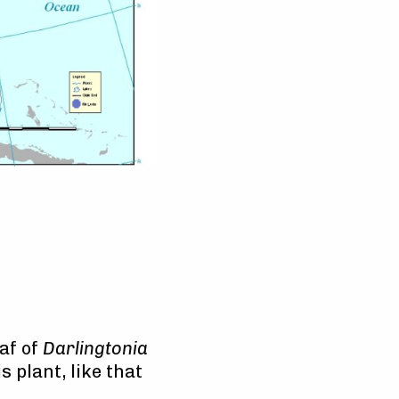
af of
Darlingtonia
 plant, like that