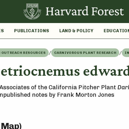
ES
PUBLICATIONS
LAND & POLICY
EDUCATIO
/
/
C OUTREACH RESOURCES
CARNIVOROUS PLANT RESEARCH
I
etriocnemus edward
Associates of the California Pitcher Plant
Darl
unpublished notes by Frank Morton Jones
e Map)