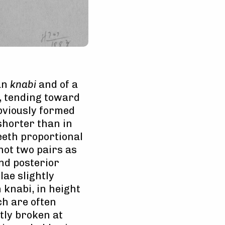
han
knabi
and of a
, tending toward
obviously formed
shorter than in
eeth proportional
(not two pairs as
and posterior
lae slightly
knabi, in height
ch are often
tly broken at