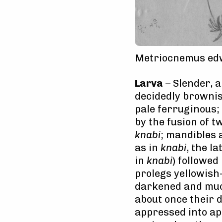
Metriocnemus edw
Larva
– Slender, a
decidedly brownis
pale ferruginous;
by the fusion of t
knabi
; mandibles 
as in
knabi
, the l
in
knabi
) followed
prolegs yellowish
darkened and much
about once their 
appressed into ap