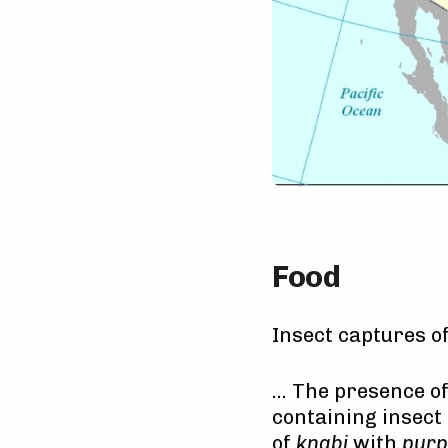
Food
Insect captures o
… The presence of
containing insect 
of
knabi
with
purp