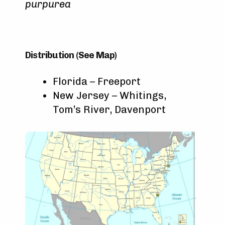
purpurea
Distribution (See Map)
Florida – Freeport
New Jersey – Whitings,
Tom’s River, Davenport