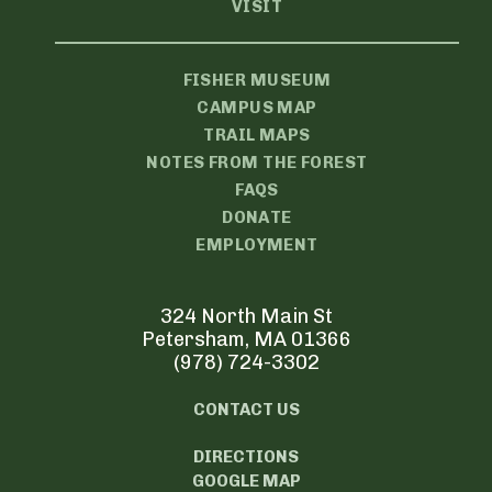
VISIT
FISHER MUSEUM
CAMPUS MAP
TRAIL MAPS
NOTES FROM THE FOREST
FAQS
DONATE
EMPLOYMENT
324 North Main St
Petersham, MA 01366
(978) 724-3302
CONTACT US
DIRECTIONS
GOOGLE MAP