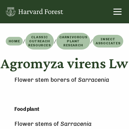
Skip
to
content
CLASSIC
CARNIVOROUS
INSECT
/
/
/
HOME
OUTREACH
PLANT
ASSOCIATES
RESOURCES
RESEARCH
Agromyza virens Lw
Flower stem borers of
Sarracenia
Food plant
Flower stems of
Sarracenia