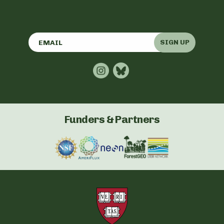
SIGN UP
Funders & Partners