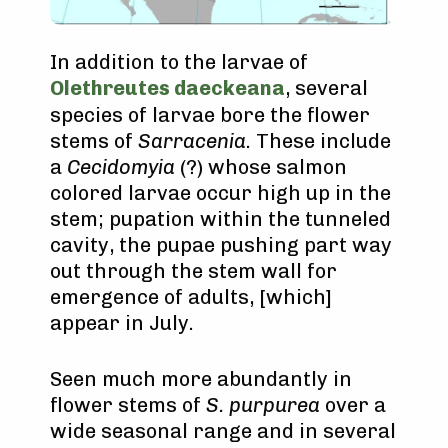
In addition to the larvae of
Olethreutes daeckeana
, several
species of larvae bore the flower
stems of
Sarracenia
. These include
a
Cecidomyia
(?) whose salmon
colored larvae occur high up in the
stem; pupation within the tunneled
cavity, the pupae pushing part way
out through the stem wall for
emergence of adults, [which]
appear in July.
Seen much more abundantly in
flower stems of
S. purpurea
over a
wide seasonal range and in several