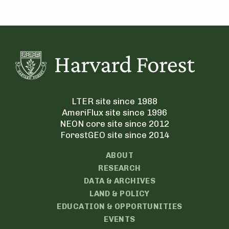
LTER site since 1988
AmeriFlux site since 1996
NEON core site since 2012
ForestGEO site since 2014
ABOUT
RESEARCH
DATA & ARCHIVES
LAND & POLICY
EDUCATION & OPPORTUNITIES
EVENTS