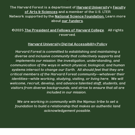
The Harvard Forest is a department of
Harvard University
‘s
Faculty
of Arts & Sciences
and a member of the U.S. LTER
Network supported by the
National Science Foundation.
Learn more
about
our funders
.
©2025
The President and Fellows of Harvard College
. All rights
reserved.
Harvard University Digital Accessibility Policy
Harvard Forest is committed to establishing and maintaining a
diverse and inclusive community that collectively supports and
implements our mission: the investigation, understanding, and
communication of the ways in which physical, biological, and human
systems interact to change our Earth. All should feel that they are
critical members of the Harvard Forest community—whatever their
identities—while working, studying, visiting, or living here. We will
welcome, recruit, develop, and advance talented staff, students, and
visitors from diverse backgrounds, and strive to ensure that all are
included in our mission.
We are working in community with the Nipmuc tribe to set a
foundation to build a relationship that makes an authentic land
acknowledgement possible.