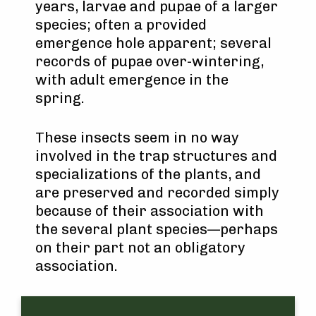
years, larvae and pupae of a larger
species; often a provided
emergence hole apparent; several
records of pupae over-wintering,
with adult emergence in the
spring.
These insects seem in no way
involved in the trap structures and
specializations of the plants, and
are preserved and recorded simply
because of their association with
the several plant species—perhaps
on their part not an obligatory
association.