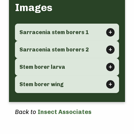
Images
Sarracenia stem borers 1
Sarracenia stem borers 2
Stem borer larva
Stem borer wing
Back to
Insect Associates