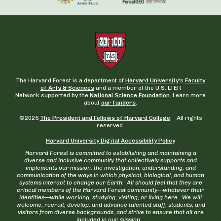
The Harvard Forest is a department of
Harvard University
‘s
Faculty
of Arts & Sciences
and a member of the U.S. LTER
Network supported by the
National Science Foundation.
Learn more
about
our funders
.
©2025
The President and Fellows of Harvard College
. All rights
reserved.
Harvard University Digital Accessibility Policy
Harvard Forest is committed to establishing and maintaining a
diverse and inclusive community that collectively supports and
implements our mission: the investigation, understanding, and
communication of the ways in which physical, biological, and human
systems interact to change our Earth. All should feel that they are
critical members of the Harvard Forest community—whatever their
identities—while working, studying, visiting, or living here. We will
welcome, recruit, develop, and advance talented staff, students, and
visitors from diverse backgrounds, and strive to ensure that all are
included in our mission.