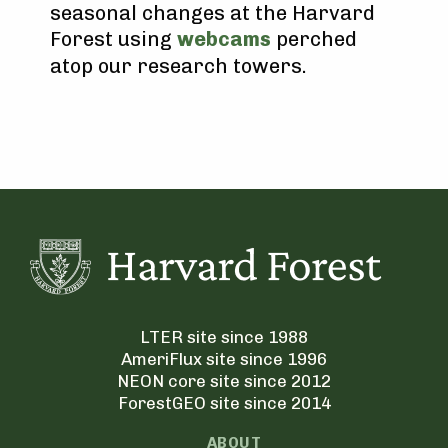
seasonal changes at the Harvard
Forest using
webcams
perched
atop our research towers.
LTER site since 1988
AmeriFlux site since 1996
NEON core site since 2012
ForestGEO site since 2014
ABOUT