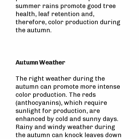
summer rains promote good tree
health, leaf retention and,
therefore, color production during
the autumn.
Autumn Weather
The right weather during the
autumn can promote more intense
color production. The reds
(anthocyanins), which require
sunlight for production, are
enhanced by cold and sunny days.
Rainy and windy weather during
the autumn can knock leaves down