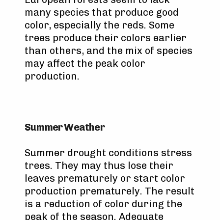
many species that produce good
color, especially the reds. Some
trees produce their colors earlier
than others, and the mix of species
may affect the peak color
production.
Summer Weather
Summer drought conditions stress
trees. They may thus lose their
leaves prematurely or start color
production prematurely. The result
is a reduction of color during the
peak of the season. Adequate