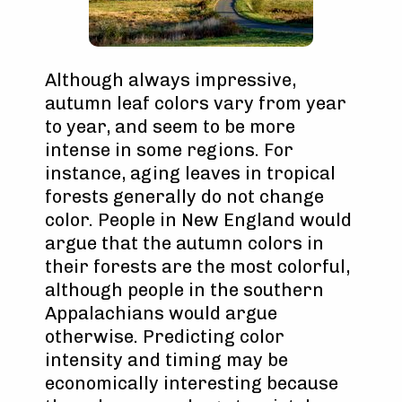
Although always impressive,
autumn leaf colors vary from year
to year, and seem to be more
intense in some regions. For
instance, aging leaves in tropical
forests generally do not change
color. People in New England would
argue that the autumn colors in
their forests are the most colorful,
although people in the southern
Appalachians would argue
otherwise. Predicting color
intensity and timing may be
economically interesting because