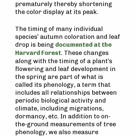
prematurely thereby shortening
the color display at its peak.
The timing of many individual
species’ autumn coloration and leaf
drop is being
documented at the
Harvard Forest
. These changes
along with the timing of a plant’s
flowering and leaf development in
the spring are part of what is
called its phenology, a term that
includes all relationships between
periodic biological activity and
climate, including migrations,
dormancy, etc. In addition to on-
the-ground measurements of tree
phenology, we also measure