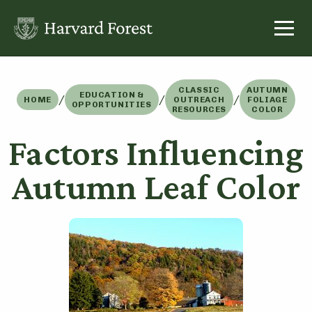
Skip
to
content
CLASSIC
AUTUMN
EDUCATION &
/
/
/
HOME
OUTREACH
FOLIAGE
OPPORTUNITIES
RESOURCES
COLOR
Factors Influencing
Autumn Leaf Color