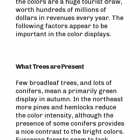
the colors are a huge tourist draw,
worth hundreds of millions of
dollars in revenues every year. The
following factors appear to be
important in the color displays.
What Trees are Present
Few broadleaf trees, and lots of
conifers, mean a primarily green
display in autumn. In the northeast
more pines and hemlocks reduce
the color intensity, although the
presence of some conifers provides
a nice contrast to the bright colors.
European forests seem to lack