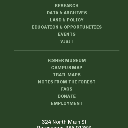
RESEARCH
DATA & ARCHIVES
LAND & POLICY
EDUCATION & OPPORTUNITIES
EVENTS
VISIT
FISHER MUSEUM
CAMPUS MAP
TRAIL MAPS
NOTES FROM THE FOREST
FAQS
DONATE
EMPLOYMENT
324 North Main St