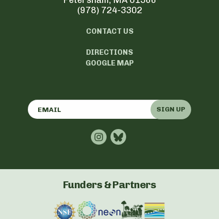
Petersham, MA 01366
(978) 724-3302
CONTACT US
DIRECTIONS
GOOGLE MAP
SIGN UP
Funders & Partners