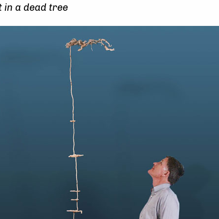
 in a dead tree