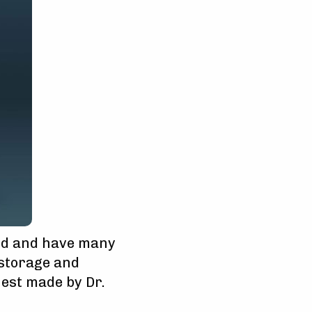
nd and have many
 storage and
est made by Dr.