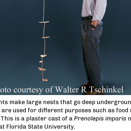
ants make large nests that go deep undergrou
are used for different purposes such as food
 This is a plaster cast of a
Prenolepis imparis
n
t Florida State University.