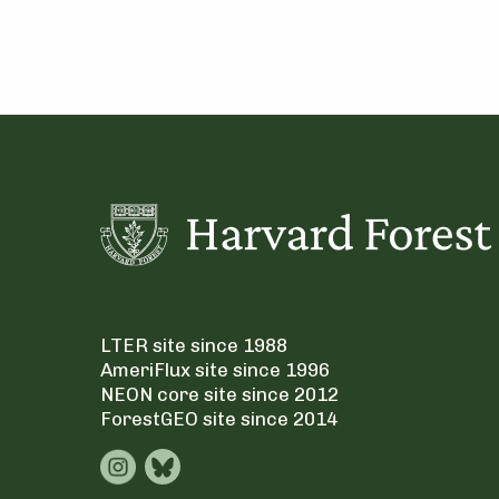
LTER site since 1988
AmeriFlux site since 1996
NEON core site since 2012
ForestGEO site since 2014