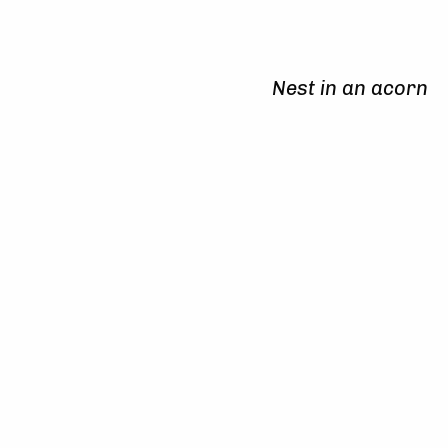
Nest in an acorn