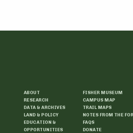
ABOUT
FISHER MUSEUM
RESEARCH
CAMPUS MAP
DATA & ARCHIVES
TRAIL MAPS
LAND & POLICY
NOTES FROM THE FO
EDUCATION &
FAQS
OPPORTUNITIES
DONATE