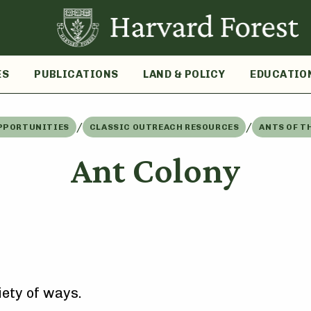
ES
PUBLICATIONS
LAND & POLICY
EDUCATIO
/
/
PPORTUNITIES
CLASSIC OUTREACH RESOURCES
ANTS OF T
Ant Colony
iety of ways.