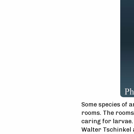
Some species of 
rooms. The rooms 
caring for larvae.
Walter Tschinkel a