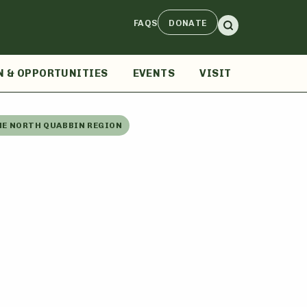
FAQS
DONATE
N & OPPORTUNITIES
EVENTS
VISIT
HE NORTH QUABBIN REGION