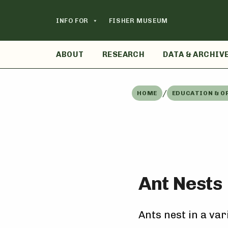
Skip
to
INFO FOR
FISHER MUSEUM
content
ABOUT
RESEARCH
DATA & ARCHIV
/
HOME
EDUCATION & O
Ant Nests
Ants nest in a var