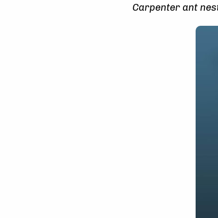
Carpenter ant nest