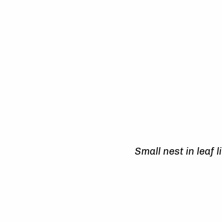
Small nest in leaf l