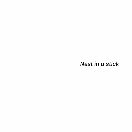
Nest in a stick