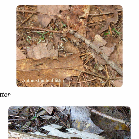
itter