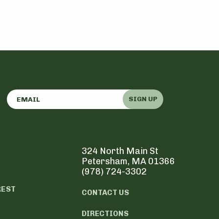
SIGN UP
324 North Main St
Petersham, MA 01366
(978) 724-3302
REST
CONTACT US
DIRECTIONS