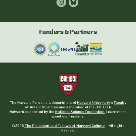
Funders & Partners
The Harvard Forest is a department of
Harvard University
‘s
Faculty
of Arts & Sciences
and a member of the U.S. LTER
Network supported by the
National Science Foundation.
Learn more
about
our funders
.
©2025
The President and Fellows of Harvard College
. All rights
reserved.