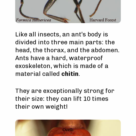
Like all insects, an ant’s body is
divided into three main parts: the
head, the thorax, and the abdomen.
Ants have a hard, waterproof
exoskeleton, which is made of a
material called
chitin
.
They are exceptionally strong for
their size: they can lift 10 times
their own weight!