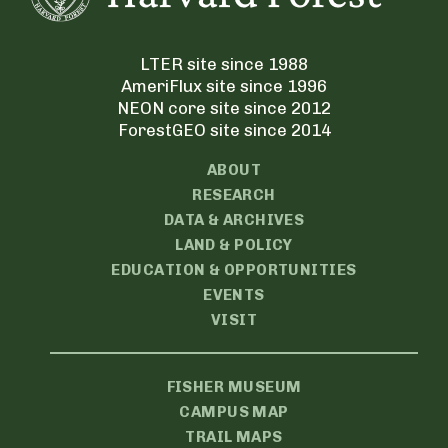
LTER site since 1988
AmeriFlux site since 1996
NEON core site since 2012
ForestGEO site since 2014
ABOUT
RESEARCH
DATA & ARCHIVES
LAND & POLICY
EDUCATION & OPPORTUNITIES
EVENTS
VISIT
FISHER MUSEUM
CAMPUS MAP
TRAIL MAPS