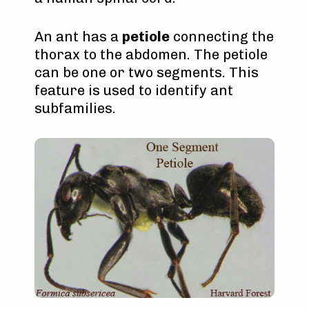
An ant has a
petiole
connecting the
thorax to the abdomen. The petiole
can be one or two segments. This
feature is used to identify ant
subfamilies.