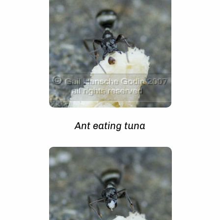
Ant eating tuna