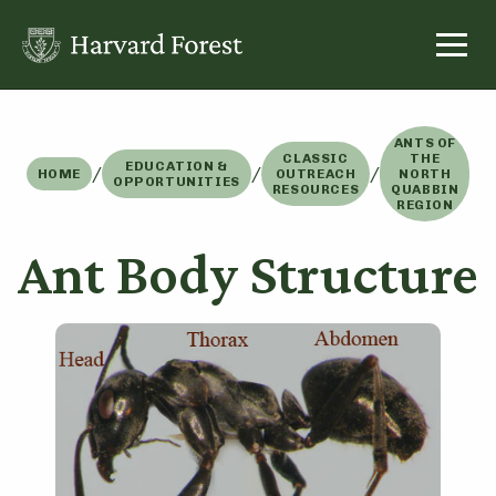
Skip
to
content
ANTS OF
CLASSIC
THE
EDUCATION &
/
/
/
HOME
OUTREACH
NORTH
OPPORTUNITIES
RESOURCES
QUABBIN
REGION
Ant Body Structure