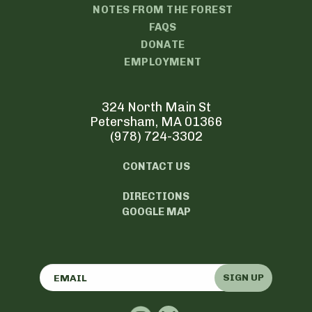
NOTES FROM THE FOREST
FAQS
DONATE
EMPLOYMENT
324 North Main St
Petersham, MA 01366
(978) 724-3302
CONTACT US
DIRECTIONS
GOOGLE MAP
SIGN UP