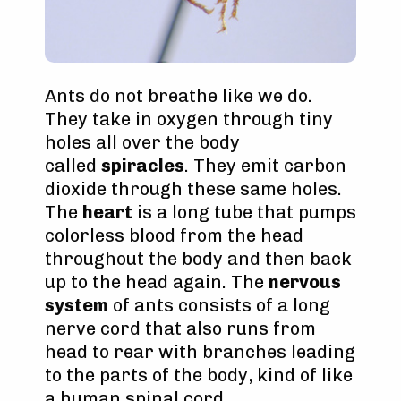
Ants do not breathe like we do.
They take in oxygen through tiny
holes all over the body
called
spiracles
. They emit carbon
dioxide through these same holes.
The
heart
is a long tube that pumps
colorless blood from the head
throughout the body and then back
up to the head again. The
nervous
system
of ants consists of a long
nerve cord that also runs from
head to rear with branches leading
to the parts of the body, kind of like
a human spinal cord.