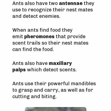
Ants also have two
antennae
they
use to recognize their nest mates
and detect enemies.
When ants find food they
emit
pheromones
that provide
scent trails so their nest mates
can find the food.
Ants also have
maxillary
palps
which detect scents.
Ants use their powerful mandibles
to grasp and carry, as well as for
cutting and biting.