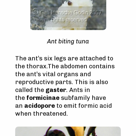
Ant biting tuna
The ant’s six legs are attached to
the thorax.The abdomen contains
the ant’s vital organs and
reproductive parts. This is also
called the
gaster
. Ants in
the
formicinae
subfamily have
an
acidopore
to emit formic acid
when threatened.