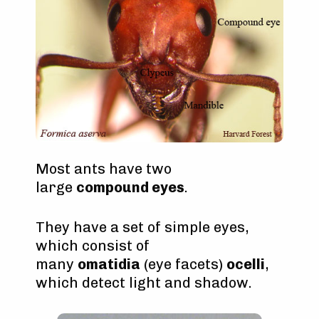
Most ants have two
large
compound eyes
.
They have a set of simple eyes,
which consist of
many
omatidia
(eye facets)
ocelli
,
which detect light and shadow.