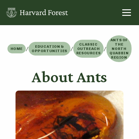
Skip
to
content
ANTS OF
CLASSIC
THE
EDUCATION &
/
/
/
HOME
OUTREACH
NORTH
OPPORTUNITIES
RESOURCES
QUABBIN
REGION
About Ants