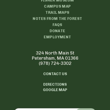
FISHER MUSEUM
CAMPUS MAP
TRAIL MAPS
NOTES FROM THE FOREST
FAQS
DONATE
EMPLOYMENT
324 North Main St
Petersham, MA 01366
(978) 724-3302
CONTACT US
DIRECTIONS
GOOGLE MAP