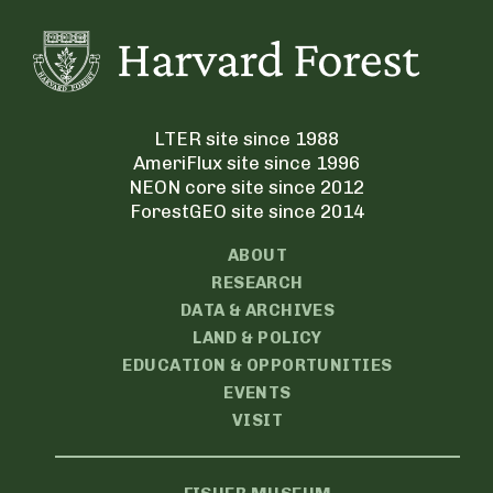
LTER site since 1988
AmeriFlux site since 1996
NEON core site since 2012
ForestGEO site since 2014
ABOUT
RESEARCH
DATA & ARCHIVES
LAND & POLICY
EDUCATION & OPPORTUNITIES
EVENTS
VISIT