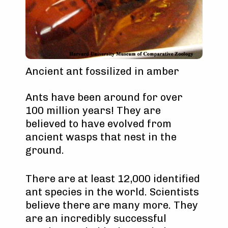
Ancient ant fossilized in amber
Ants have been around for over
100 million years! They are
believed to have evolved from
ancient wasps that nest in the
ground.
There are at least 12,000 identified
ant species in the world. Scientists
believe there are many more. They
are an incredibly successful