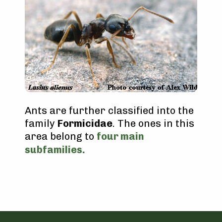
Ants are further classified into the
family
Formicidae
. The ones in this
area belong to
four main
subfamilies.