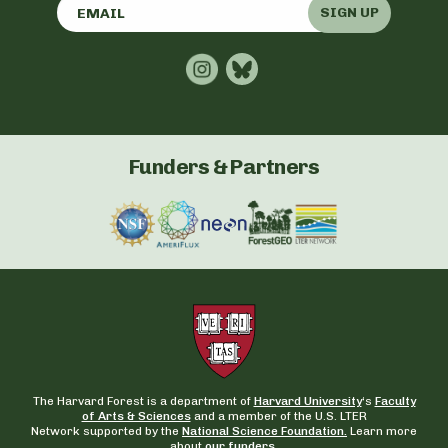
SIGN UP
Funders & Partners
The Harvard Forest is a department of
Harvard University
‘s
Faculty
of Arts & Sciences
and a member of the U.S. LTER
Network supported by the
National Science Foundation.
Learn more
about
our funders
.