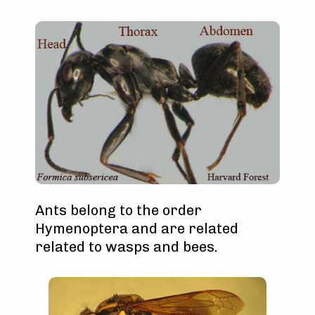
Ants belong to the order
Hymenoptera and are related
related to wasps and bees.