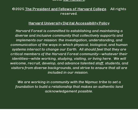
©2025
The President and Fellows of Harvard College
. All rights
reserved.
Harvard University Digital Accessibility Policy
Harvard Forest is committed to establishing and maintaining a
diverse and inclusive community that collectively supports and
implements our mission: the investigation, understanding, and
communication of the ways in which physical, biological, and human
systems interact to change our Earth. All should feel that they are
critical members of the Harvard Forest community—whatever their
identities—while working, studying, visiting, or living here. We will
welcome, recruit, develop, and advance talented staff, students, and
visitors from diverse backgrounds, and strive to ensure that all are
included in our mission.
We are working in community with the Nipmuc tribe to set a
foundation to build a relationship that makes an authentic land
acknowledgement possible.