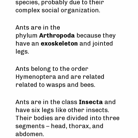
species, probably due to their
complex social organization.
Ants are in the
phylum
Arthropoda
because they
have an
exoskeleton
and jointed
legs.
Ants belong to the order
Hymenoptera and are related
related to wasps and bees.
Ants are in the class
Insecta
and
have six legs like other insects.
Their bodies are divided into three
segments – head, thorax, and
abdomen.