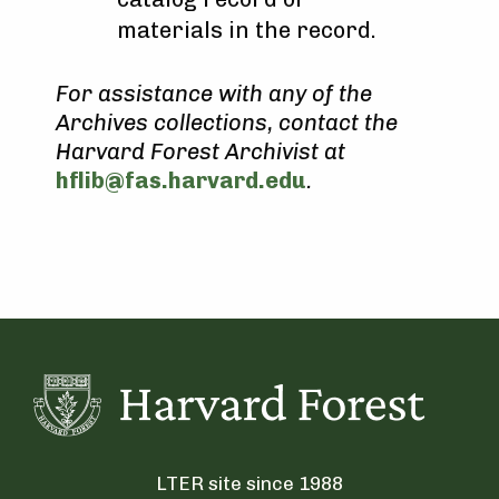
materials in the record.
For assistance with any of the
Archives collections, contact the
Harvard Forest Archivist at
hflib@fas.harvard.edu
.
LTER site since 1988