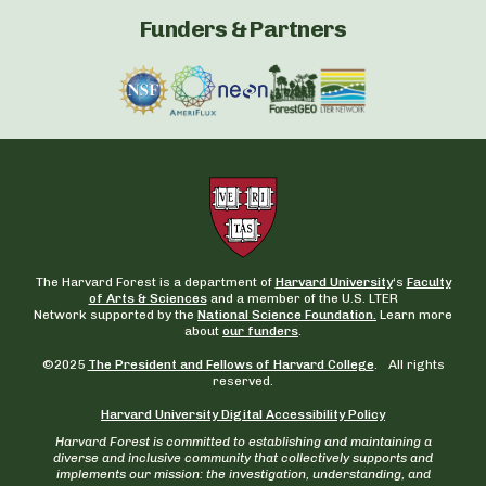
Funders & Partners
The Harvard Forest is a department of
Harvard University
‘s
Faculty
of Arts & Sciences
and a member of the U.S. LTER
Network supported by the
National Science Foundation.
Learn more
about
our funders
.
©2025
The President and Fellows of Harvard College
. All rights
reserved.
Harvard University Digital Accessibility Policy
Harvard Forest is committed to establishing and maintaining a
diverse and inclusive community that collectively supports and
implements our mission: the investigation, understanding, and