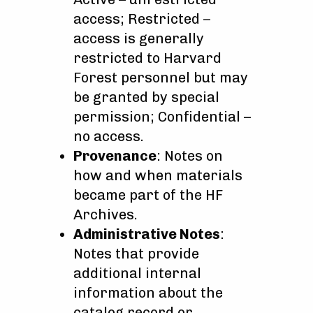
access; Restricted –
access is generally
restricted to Harvard
Forest personnel but may
be granted by special
permission; Confidential –
no access.
Provenance
: Notes on
how and when materials
became part of the HF
Archives.
Administrative Notes
:
Notes that provide
additional internal
information about the
catalog record or