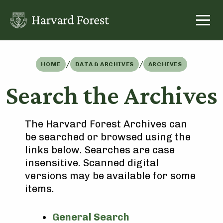
Skip
to
content
/
/
HOME
DATA & ARCHIVES
ARCHIVES
Search the Archives
The Harvard Forest Archives can
be searched or browsed using the
links below. Searches are case
insensitive. Scanned digital
versions may be available for some
items.
General Search