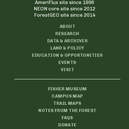
AmeriFlux site since 1996
NEON core site since 2012
ForestGEO site since 2014
ABOUT
RESEARCH
DATA & ARCHIVES
LAND & POLICY
EDUCATION & OPPORTUNITIES
EVENTS
VISIT
FISHER MUSEUM
CAMPUS MAP
TRAIL MAPS
NOTES FROM THE FOREST
FAQS
DONATE