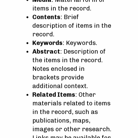
items in the record.
Contents
: Brief
description of items in the
record.
Keywords
: Keywords.
Abstract
: Description of
the items in the record.
Notes enclosed in
brackets provide
additional context.
Related Items
: Other
materials related to items
in the record, such as
publications, maps,
images or other research.
Links may be available for