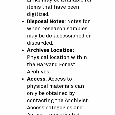
items that have been
digitized.
Disposal Notes
: Notes for
when research samples
may be de-accessioned or
discarded.
Archives Location
:
Physical location within
the Harvard Forest
Archives.
Access
: Access to
physical materials can
only be obtained by
contacting the Archivist.
Access categories are:
Active – unrestricted