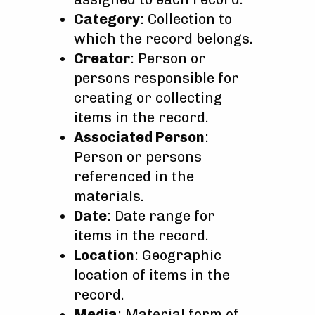
Category
: Collection to
which the record belongs.
Creator
: Person or
persons responsible for
creating or collecting
items in the record.
Associated Person
:
Person or persons
referenced in the
materials.
Date
: Date range for
items in the record.
Location
: Geographic
location of items in the
record.
Media
: Material form of