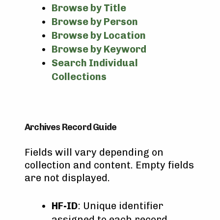
Browse by Title
Browse by Person
Browse by Location
Browse by Keyword
Search Individual
Collections
Archives Record Guide
Fields will vary depending on
collection and content. Empty fields
are not displayed.
HF-ID
: Unique identifier
assigned to each record.