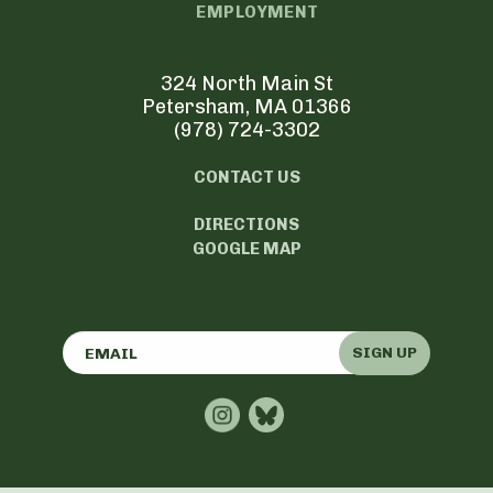
EMPLOYMENT
324 North Main St
Petersham, MA 01366
(978) 724-3302
CONTACT US
DIRECTIONS
GOOGLE MAP
SIGN UP