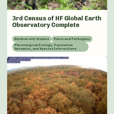
3rd Census of HF Global Earth
Observatory Complete
Biodiversity Studies
Pests and Pathogens
Physiological Ecology, Population
Dynamics, and Species Interactions