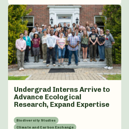
Undergrad Interns Arrive to
Advance Ecological
Research, Expand Expertise
Biodiversity Studies
Climate and Carbon Exchange