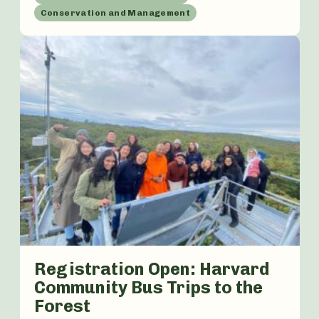
Conservation and Management
Registration Open: Harvard
Community Bus Trips to the
Forest