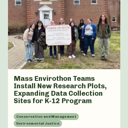
Mass Envirothon Teams
Install New Research Plots,
Expanding Data Collection
Sites for K-12 Program
Conservation and Management
Environmental Justice