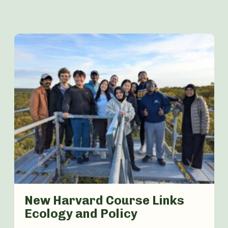
New Harvard Course Links
Ecology and Policy