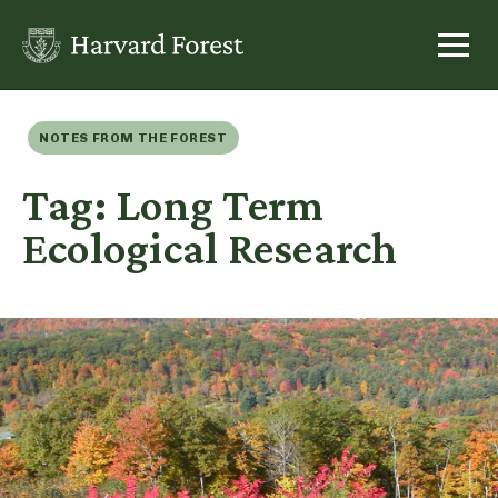
Skip
to
content
NOTES FROM THE FOREST
Tag: Long Term
Ecological Research