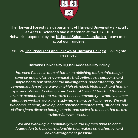
The Harvard Forest is a department of
Harvard University
‘s
Faculty
of Arts & Sciences
and a member of the U.S. LTER
Network supported by the
National Science Foundation.
Learn more
about
our funders
.
©2025
The President and Fellows of Harvard College
. All rights
reserved.
Harvard University Digital Accessibility Policy
Harvard Forest is committed to establishing and maintaining a
diverse and inclusive community that collectively supports and
implements our mission: the investigation, understanding, and
communication of the ways in which physical, biological, and human
systems interact to change our Earth. All should feel that they are
critical members of the Harvard Forest community—whatever their
identities—while working, studying, visiting, or living here. We will
welcome, recruit, develop, and advance talented staff, students, and
visitors from diverse backgrounds, and strive to ensure that all are
included in our mission.
We are working in community with the Nipmuc tribe to set a
foundation to build a relationship that makes an authentic land
acknowledgement possible.