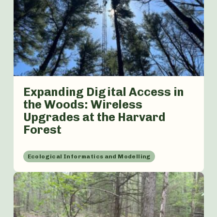
Expanding Digital Access in
the Woods: Wireless
Upgrades at the Harvard
Forest
Ecological Informatics and Modelling