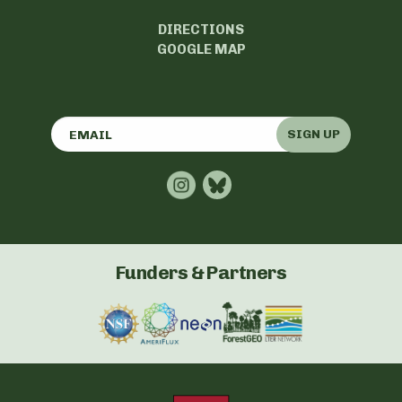
DIRECTIONS
GOOGLE MAP
SIGN UP
Funders & Partners