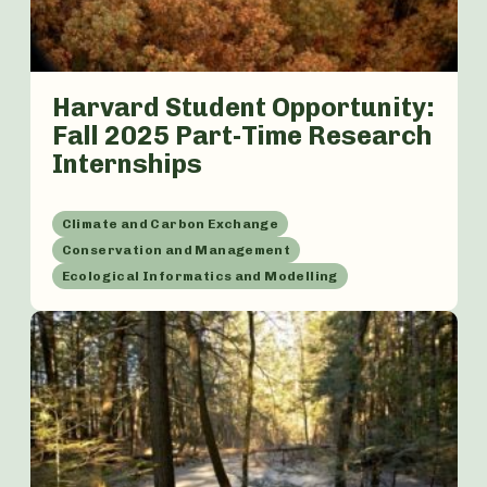
Harvard Student Opportunity:
Fall 2025 Part-Time Research
Internships
Climate and Carbon Exchange
Conservation and Management
Ecological Informatics and Modelling