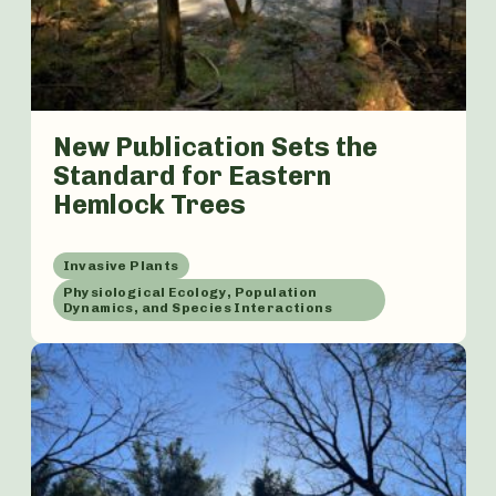
New Publication Sets the
Standard for Eastern
Hemlock Trees
Invasive Plants
Physiological Ecology, Population
Dynamics, and Species Interactions