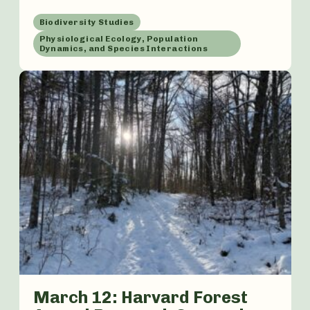
Biodiversity Studies
Physiological Ecology, Population
Dynamics, and Species Interactions
March 12: Harvard Forest