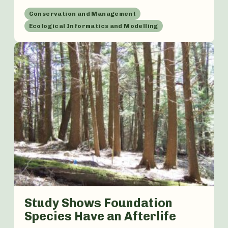
Conservation and Management
Ecological Informatics and Modelling
Study Shows Foundation
Species Have an Afterlife