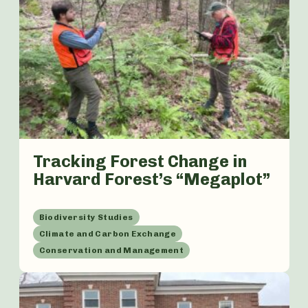
Tracking Forest Change in
Harvard Forest’s “Megaplot”
Biodiversity Studies
Climate and Carbon Exchange
Conservation and Management