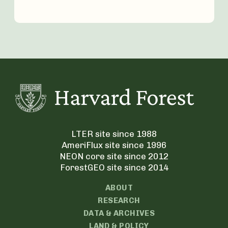
LTER site since 1988
AmeriFlux site since 1996
NEON core site since 2012
ForestGEO site since 2014
ABOUT
RESEARCH
DATA & ARCHIVES
LAND & POLICY