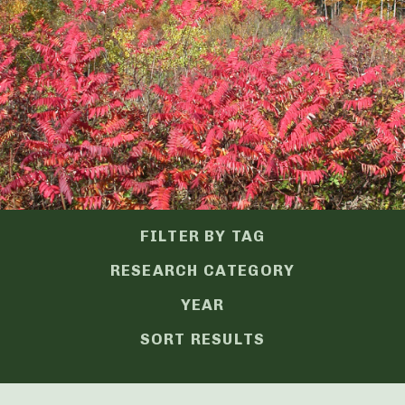
FILTER BY TAG
RESEARCH CATEGORY
YEAR
SORT RESULTS