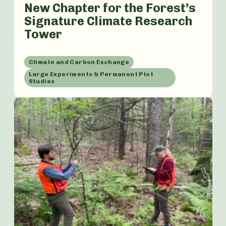
New Chapter for the Forest’s
Signature Climate Research
Tower
Climate and Carbon Exchange
Large Experiments & Permanent Plot
Studies