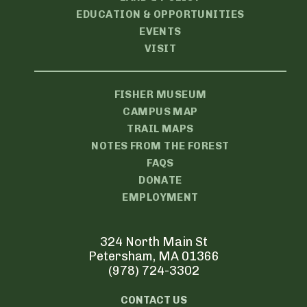
EDUCATION & OPPORTUNITIES
EVENTS
VISIT
FISHER MUSEUM
CAMPUS MAP
TRAIL MAPS
NOTES FROM THE FOREST
FAQS
DONATE
EMPLOYMENT
324 North Main St
Petersham, MA 01366
(978) 724-3302
CONTACT US