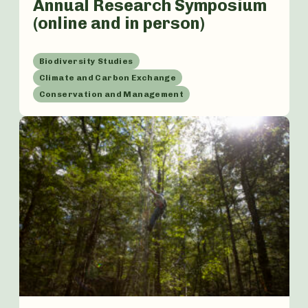
Annual Research Symposium
(online and in person)
Biodiversity Studies
Climate and Carbon Exchange
Conservation and Management